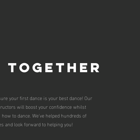
N TOGETHER
ure your first dance is your best dance! Our
tructors will boost your confidence whilst
u how to dance. We've helped hundreds of
s and look forward to helping you!