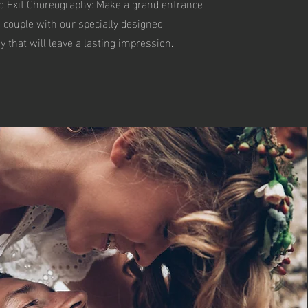
d Exit Choreography: Make a grand entrance
a couple with our specially designed
 that will leave a lasting impression.