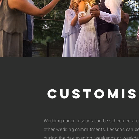
customis
Wedding dance lessons can be scheduled ar
other wedding commitments. Lessons can be
during the day, evening, weekends or weekda