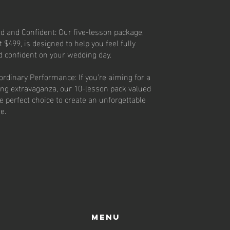
d and Confident: Our five-lesson package,
t $499, is designed to help you feel fully
d confident on your wedding day.
ordinary Performance: If you're aiming for a
ng extravaganza, our 10-lesson pack valued
he perfect choice to create an unforgettable
ne.
Menu