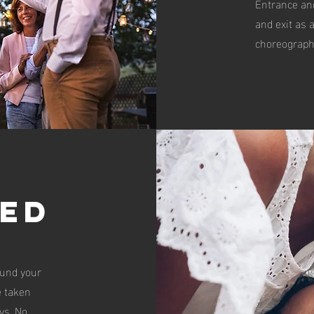
Entrance an
and exit as 
choreography
ed
ound your
 taken
ys. No