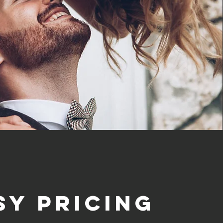
sy Pricing