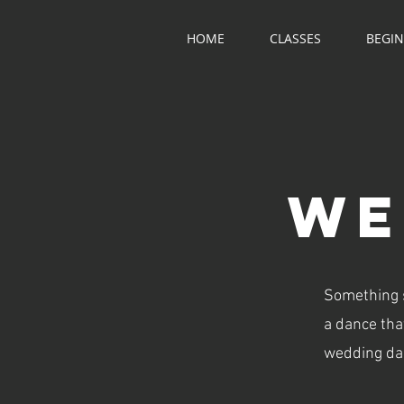
HOME
CLASSES
BEGI
WE
Something si
a dance that
wedding dan