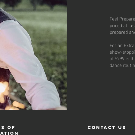
Feel Prepare
priced at jus
prepared an
For an Extra
show-stoppi
at $799 is t
dance routi
s of
contact us
ration