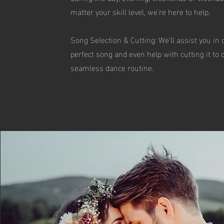
matter your skill level, we're here to help.
Song Selection & Cutting: We'll assist you in
perfect song and even help with cutting it to 
seamless dance routine.