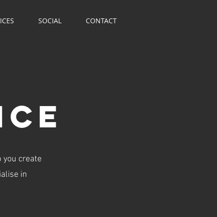
ICES
SOCIAL
CONTACT
NCe
p you create
alise in