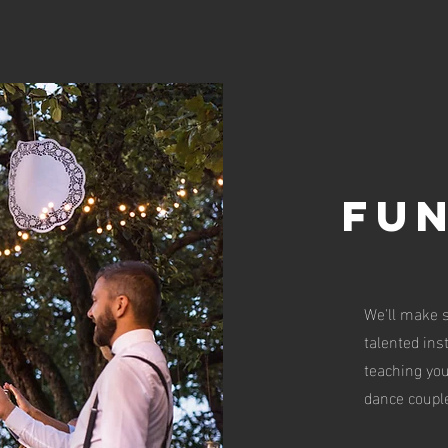
FU
We'll make s
talented ins
teaching yo
dance couple