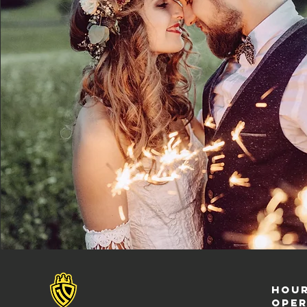
Hour
ope