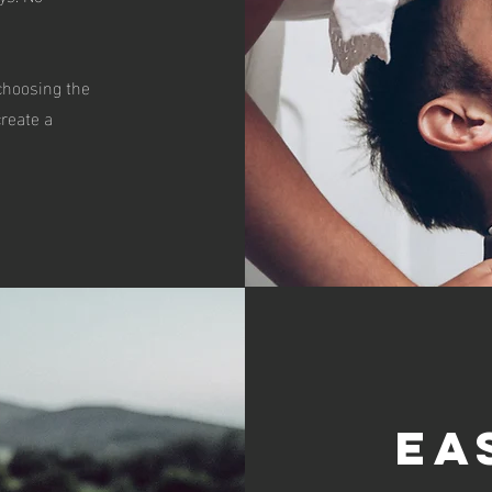
 choosing the
create a
Ea