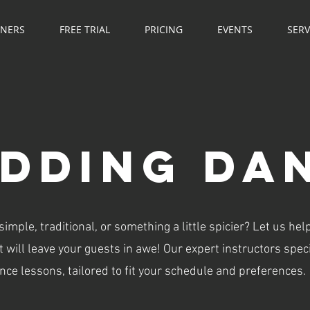
NNERS
FREE TRIAL
PRICING
EVENTS
SERV
DDING DA
mple, traditional, or something a little spicier? Let us hel
 will leave your guests in awe! Our expert instructors speci
ce lessons, tailored to fit your schedule and preferences.