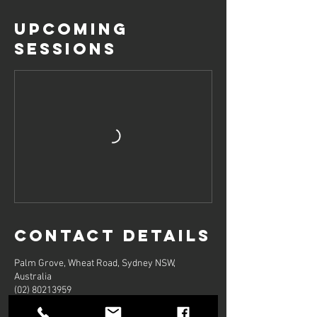
Upcoming
Sessions
Contact Details
Palm Grove, Wheat Road, Sydney NSW,
Australia
(02) 80213959
godancebookings@gmail.com