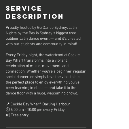
Service
Description
Proudly hosted by Go Dance Sydney, Latin
Nights by the Bay is Sydney’s biggest free
outdoor Latin dance event — and it's created
with our students and community in mind!
Every Friday night, the waterfront at Cockle
Bay Wharf transforms into a vibrant
celebration of music, movement, and
connection. Whether you're a beginner, regular
social dancer, or simply love the vibe, this is
the perfect place to enjoy everything you've
been learning in class — and take it to the
dance floor with a huge, welcoming crowd.
📍 Cockle Bay Wharf, Darling Harbour
🕕 6:00 pm - 10:00 pm every Friday
🆓 Free entry