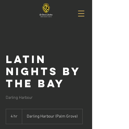
Latin
Nights By
The Bay
Darling Harbour
4 hr
4
Darling Harbour (Palm Grove)
h
r