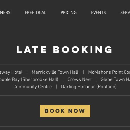
NNERS
FREE TRIAL
PRICING
EVENTS
SERV
Late Booking
eway Hotel
|
Marrickville Town Hall
|
McMahons Point C
ouble Bay (Sherbrooke Hall)
|
Crows Nest
|
Glebe Town Ha
Community Centre
|
Darling Harbour (Pontoon)
Book Now