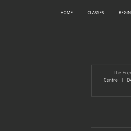
HOME
CLASSES
BEGI
The Fre
Centre
|
D