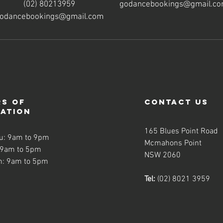
(02) 80213959
godancebookings@gmail.c
odancebookings@gmail.com
s of
contact us
ration
165 Blues Point Road
u: 9am to 9pm
Mcmahons Point
 9am to 5pm
NSW 2060
n: 9am to 5pm
Tel:
(02) 8021 3959