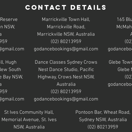
Contact Details
 Reserve
Marrickville Town Hall,
165 Bl
on NSW,
Marrickville Road,
McMaho
a
Marrickville NSW, Australia
3959
(02) 80213959
(02
@gmail.com
godancebookings@gmail.com
godancebo
ll, Hugh
Dance Classes Sydney Crows
Glebe Town
 New South
Nest Dance Studio, Pacific
Glebe 
e Bay NSW,
Highway, Crows Nest NSW,
(02
a
Australia
godancebo
3959
(02) 80213959
@gmail.com
godancebookings@gmail.com
St Ives Community Hall,
Pontoon Bar, Wheat Road,
Memorial Avenue, St. Ives
Sydney NSW, Australia
NSW, Australia
(02) 80213959