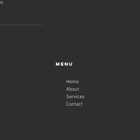
om
Menu
Home
About
Services
Contact