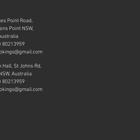
ues Point Road,
ns Point NSW,
Australia
) 80213959
okings@gmail.com
 Hall, St Johns Rd,
NSW, Australia
) 80213959
okings@gmail.com