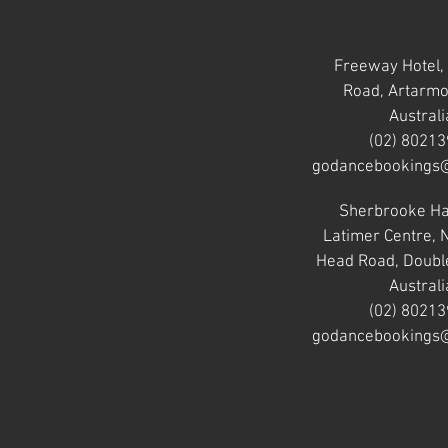
Freeway Hotel,
Road, Artarm
Australi
(02) 8021
godancebookings
Sherbrooke Ha
Latimer Centre,
Head Road, Doubl
Australi
(02) 8021
godancebookings