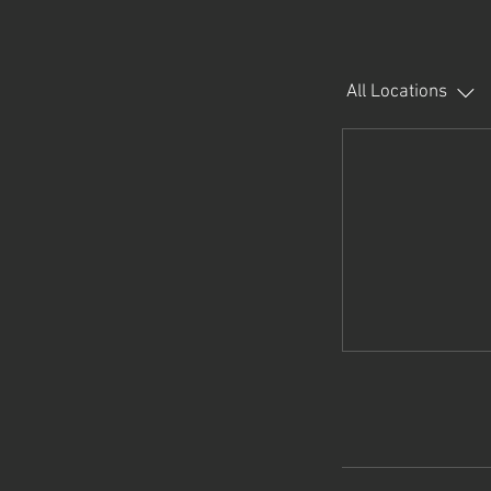
All Locations