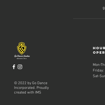
g
Hour
ope
Mon-Th
Friday:
Sat-Su
© 2022 by Go Dance
Incorporated. Proudly
created with
IMS