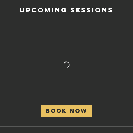
Upcoming Sessions
Book Now