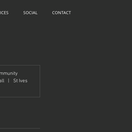
ICES
SOCIAL
CONTACT
ommunity
ll
|
St Ives