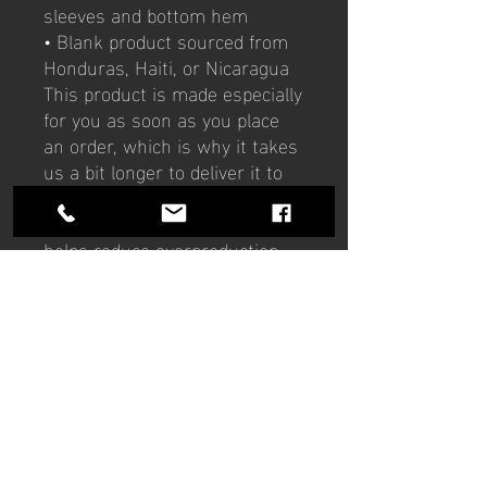
sleeves and bottom hem
• Blank product sourced from 
Honduras, Haiti, or Nicaragua
This product is made especially 
for you as soon as you place 
an order, which is why it takes 
us a bit longer to deliver it to 
you. Making products on 
demand instead of in bulk 
helps reduce overproduction, 
so thank you for making 
thoughtful purchasing 
decisions!
Hours of operation
Mon-Thu: 9am to 9pm