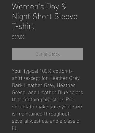
Women's Day &
Night Short Sleeve
T-shirt
Price
$39.00
Out of Stock
Your typical 100% cotton t-
shirt (except for Heather Grey, 
Dark Heather Grey, Heather 
Green, and Heather Blue colors 
that contain polyester). Pre-
shrunk to make sure your size 
is maintained throughout 
several washes, and a classic 
fit.