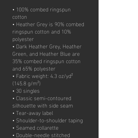
• 100% combed ringspun 
cotton 
• Heather Grey is 90% combed 
ringspun cotton and 10% 
polyester
• Dark Heather Grey, Heather 
Green, and Heather Blue are 
35% combed ringspun cotton 
and 65% polyester
• Fabric weight: 4.3 oz/yd² 
(145.8 g/m²)
• 30 singles
• Classic semi-contoured 
silhouette with side seam
• Tear-away label
• Shoulder-to-shoulder taping
• Seamed collarette
• Double-needle stitched 