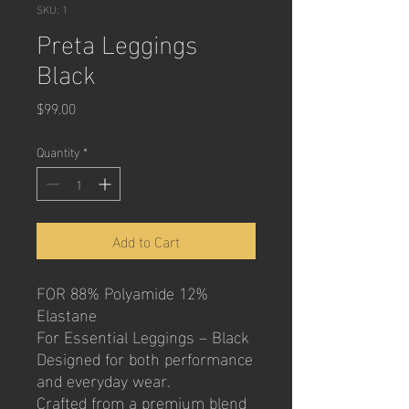
SKU: 1
Preta Leggings
Black
Price
$99.00
Quantity
*
Add to Cart
FOR 88% Polyamide 12%
Elastane
For Essential Leggings – Black
Designed for both performance
and everyday wear.
Crafted from a premium blend