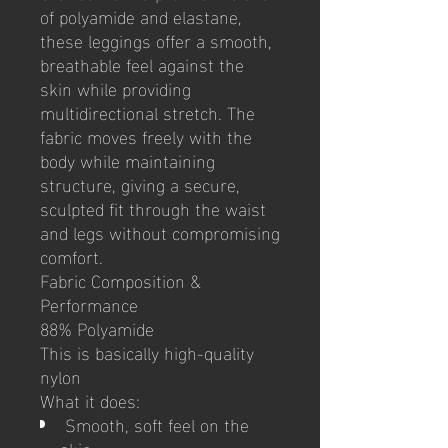
of polyamide and elastane,
these leggings offer a smooth,
breathable feel against the
skin while providing
multidirectional stretch. The
fabric moves freely with the
body while maintaining
structure, giving a secure,
sculpted fit through the waist
and legs without compromising
comfort.
Fabric Composition &
Performance
88% Polyamide
This is basically high-quality
nylon
What it does:
Smooth, soft feel on the
skin