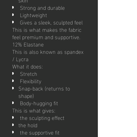
Strong and durable
Lightweight
Gives a sleek, sculpted feel
This is what makes the fabric
feel premium and supportive.
12% Elastane
This is also known as spandex
/ Lycra
What it does:
Stretch
Flexibility
Snap-back (returns to
shape)
Body-hugging fit
This is what gives:
the sculpting effect
the hold
the supportive fit