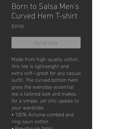
Born to Salsa Men's
Curved Hem T-shirt
Price
$39.00
Out of Stock
Made from high-quality cotton, 
this tee is lightweight and 
extra soft—great for any casual 
outfit. The curved bottom hem 
gives the everyday essential 
tee a tailored look and makes 
for a simple, yet chic update to 
your wardrobe.
• 100% Airlume combed and 
ring-spun cotton
• Pre-shrunk fabric