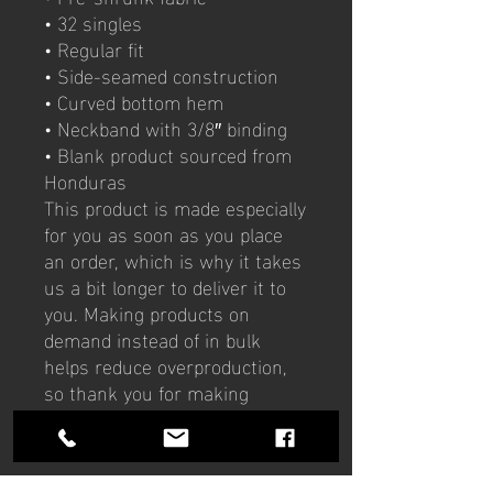
• 32 singles
• Regular fit
• Side-seamed construction
• Curved bottom hem
• Neckband with 3/8″ binding
• Blank product sourced from 
Honduras
This product is made especially 
for you as soon as you place 
an order, which is why it takes 
us a bit longer to deliver it to 
you. Making products on 
demand instead of in bulk 
helps reduce overproduction, 
so thank you for making 
thoughtful purchasing 
decisions!