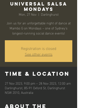
Universal Salsa
Mondays
Mon, 27 Nov
  |  
Darlinghurst
Join us for an unforgettable night of dance at
Mambo G on Mondays – one of Sydney's
longest-running social dance events!
Registration is closed
See other events
Time & Location
27 Nov 2023, 9:00 pm – 28 Nov 2023, 12:00 am
Darlinghurst, 85-91 Oxford St, Darlinghurst
NSW 2010, Australia
About the