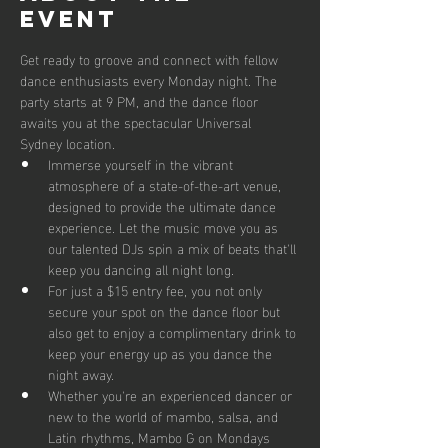
event
Get ready to groove and connect with fellow 
dance enthusiasts every Monday night. The 
party starts at 9 PM, and the dance floor 
awaits you at the spectacular Universal 
Sydney location.
Immerse yourself in the vibrant 
atmosphere of a state-of-the-art venue, 
designed to provide the ultimate dance 
experience. Let the music move you as 
our talented DJs spin a mix of beats that'll 
keep you dancing all night long.
For just a $15 entry fee, you not only 
secure your spot on the dance floor but 
also get to enjoy a complimentary drink to 
keep your energy up as you dance the 
night away.
Whether you're an experienced dancer or 
new to the world of mambo, salsa, and 
Latin rhythms, Mambo G on Mondays 