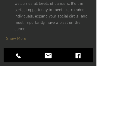
welcomes all levels of dancers. It's the 
perfect opportunity to meet like-minded 
individuals, expand your social circle, and, 
most importantly, have a blast on the 
dance…
Show More
Share this
event
Hours of operation
Mon-Thu: 9am to 9pm
Friday: 9am to 5pm