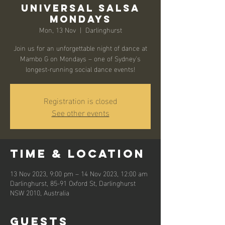
Universal Salsa
Mondays
Mon, 13 Nov
  |  
Darlinghurst
Join us for an unforgettable night of dance at
Mambo G on Mondays – one of Sydney's
longest-running social dance events!
Registration is closed
See other events
Time & Location
13 Nov 2023, 9:00 pm – 14 Nov 2023, 12:00 am
Darlinghurst, 85-91 Oxford St, Darlinghurst
NSW 2010, Australia
Guests