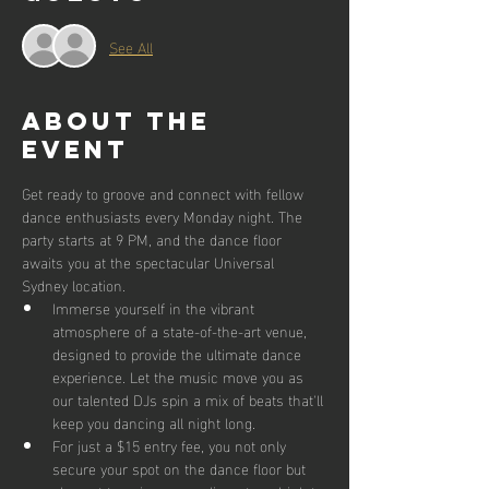
See All
About the
event
Get ready to groove and connect with fellow 
dance enthusiasts every Monday night. The 
party starts at 9 PM, and the dance floor 
awaits you at the spectacular Universal 
Sydney location.
Immerse yourself in the vibrant 
atmosphere of a state-of-the-art venue, 
designed to provide the ultimate dance 
experience. Let the music move you as 
our talented DJs spin a mix of beats that'll 
keep you dancing all night long.
For just a $15 entry fee, you not only 
secure your spot on the dance floor but 