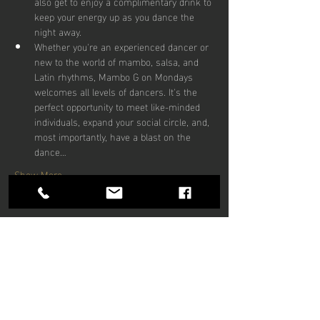
also get to enjoy a complimentary drink to 
keep your energy up as you dance the 
night away.
Whether you're an experienced dancer or 
new to the world of mambo, salsa, and 
Latin rhythms, Mambo G on Mondays 
welcomes all levels of dancers. It's the 
perfect opportunity to meet like-minded 
individuals, expand your social circle, and, 
most importantly, have a blast on the 
dance…
Show More
Share this
event