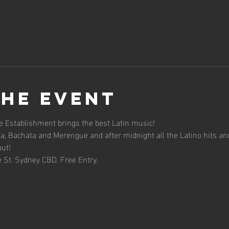
the event
 Establishment brings the best Latin music!
sa, Bachata and Merengue and after midnight all the Latino hits an
out!
 St. Sydney CBD. Free Entry.