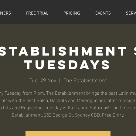
NNERS
FREE TRIAL
PRICING
EVENTS
SERV
Establishment 
Tuesdays
Tue, 29 Nov
  |  
The Establishment
ry Tuesday from 9 pm, The Establishment brings the best Latin mu
 off with the best Salsa, Bachata and Merengue and after midnight
o hits and Reggaeton. Tuesday is the Latino Saturday! Don't miss o
Establishment. 252 George St. Sydney CBD. Free Entry.