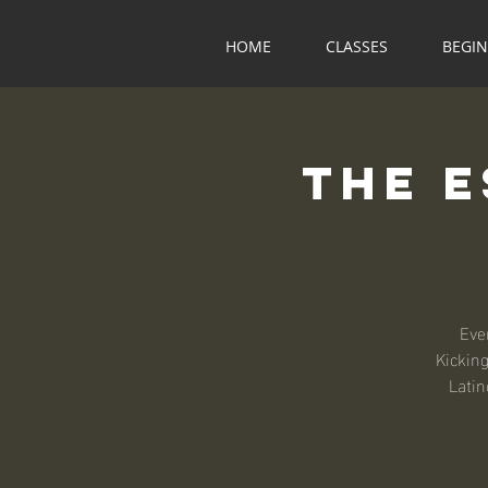
HOME
CLASSES
BEGI
The 
Eve
Kicking
Latin