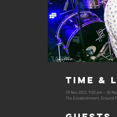
Time & 
29 Nov 2022, 9:00 pm – 30 No
The Establishment, Ground F
Guests