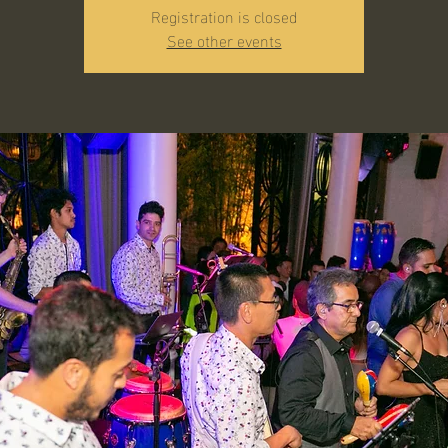
Registration is closed
See other events