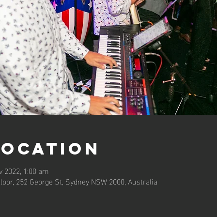
Location
v 2022, 1:00 am
loor, 252 George St, Sydney NSW 2000, Australia