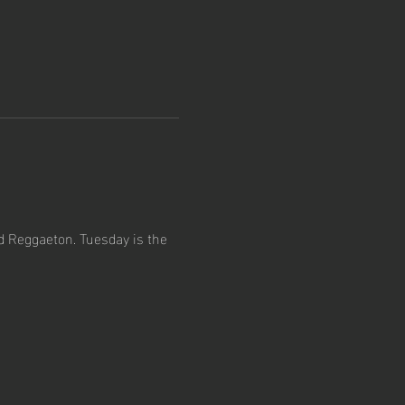
d Reggaeton. Tuesday is the 