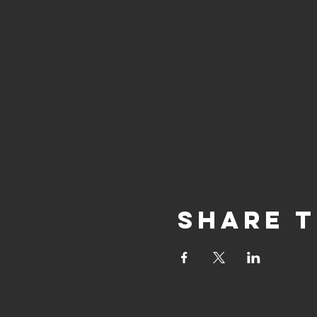
Share t