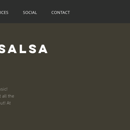
ICES
SOCIAL
CONTACT
Salsa
sic!
 all the
ut! At