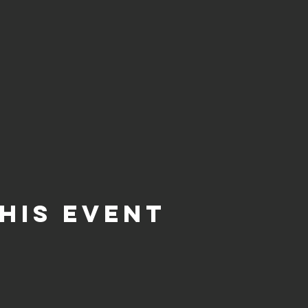
his event