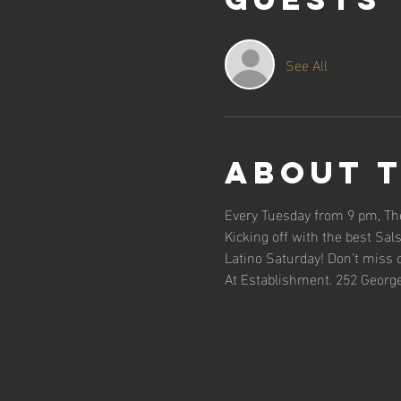
See All
About 
Every Tuesday from 9 pm, The
Kicking off with the best Sal
Latino Saturday! Don't miss 
At Establishment. 252 George