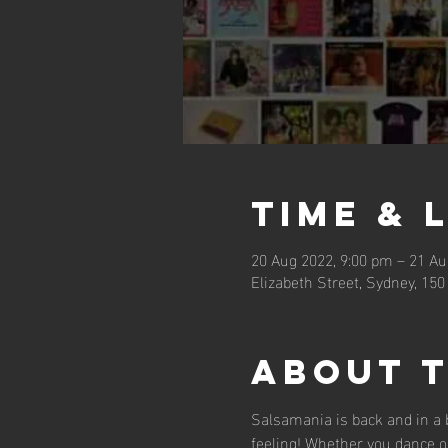
Time & 
20 Aug 2022, 9:00 pm – 21 Au
Elizabeth Street, Sydney, 150
About 
Salsamania is back and in a b
feeling! Whether you dance on