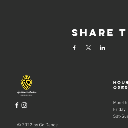
Share t
Hour
ope
Mon-Th
Friday:
Sat-Su
© 2022 by Go Dance