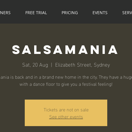
NNERS
FREE TRIAL
PRICING
EVENTS
SERV
Salsamania
Sat, 20 Aug
  |  
Elizabeth Street, Sydney
nia is back and in a brand new home in the city. They have a hu
with a dance floor to give you a festival feeling!
Tickets are not on sale
See other events