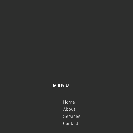
Menu
Home
About
Services
Contact