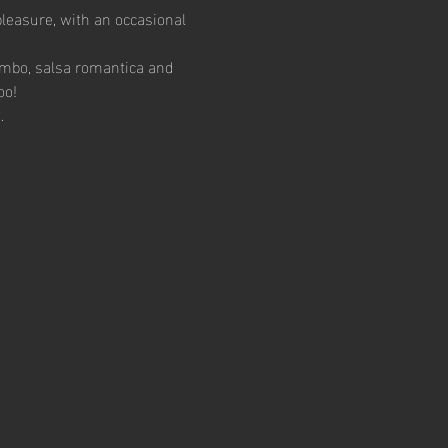
pleasure, with an occasional 
ambo, salsa romantica and 
oo!
.