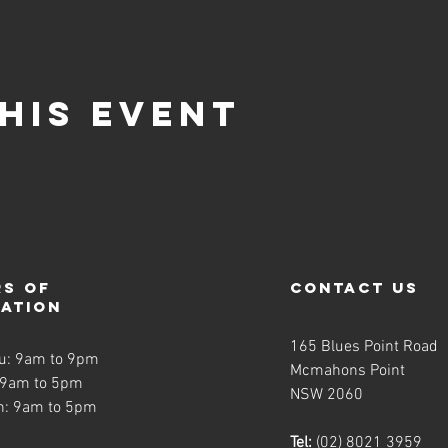
his event
s of
contact us
ration
165 Blues Point Road
u: 9am to 9pm
Mcmahons Point
 9am to 5pm
NSW 2060
n: 9am to 5pm
Tel:
(02) 8021 3959