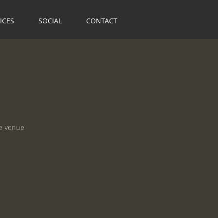
ICES
SOCIAL
CONTACT
ge venue