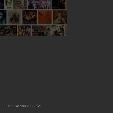
or to give you a festival 