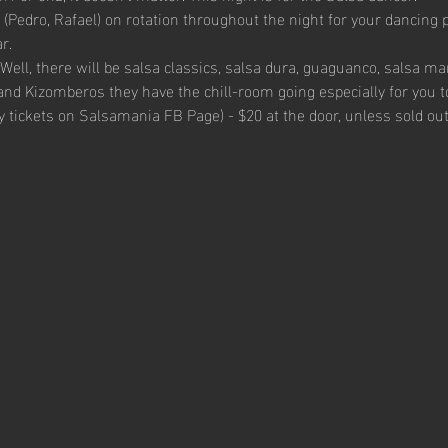
(Pedro, Rafael) on rotation throughout the night for your dancing 
r.
Well, there will be salsa classics, salsa dura, guaguanco, salsa m
and Kizomberos they have the chill-room going especially for you t
uy tickets on Salsamania FB Page) - $20 at the door, unless sold out