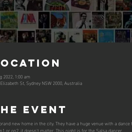
Location
g 2022, 1:00 am
 Elizabeth St, Sydney NSW 2000, Australia
the event
rand new home in the city. They have a huge venue with a dance flo
1 or on2, it doesn't matter. This night is for the Salsa dancer.