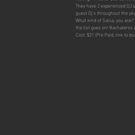
They have 2 experienced DJ's 
guest Dj's throughout the yea
What kind of Salsa, you ask? 
the list goes on! Bachateros 
Cost: $21 (Pre Paid, link to b