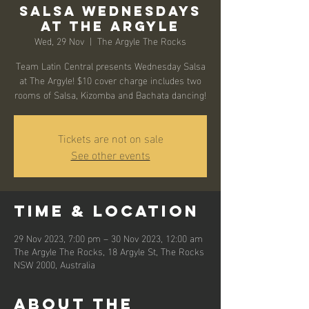
Salsa Wednesdays
at The Argyle
Wed, 29 Nov
  |  
The Argyle The Rocks
Team Latin Central presents Wednesday Salsa
at The Argyle! $10 cover charge includes two
rooms of Salsa, Kizomba and Bachata dancing!
Tickets are not on sale
See other events
Time & Location
29 Nov 2023, 7:00 pm – 30 Nov 2023, 12:00 am
The Argyle The Rocks, 18 Argyle St, The Rocks
NSW 2000, Australia
About the