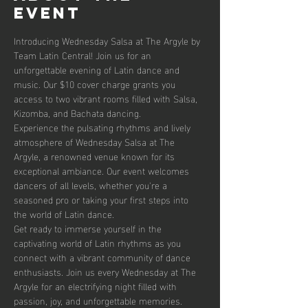
event
Introducing Wednesday Salsa at The Argyle by 
Team Latin Central! Join us for an 
unforgettable evening of Latin dance and 
music. Our $10 cover charge grants you 
access to two vibrant rooms filled with Salsa, 
Kizomba, and Bachata dancing. 
Experience the pulsating rhythms and lively 
atmosphere of Wednesday Salsa at The 
Argyle, a renowned venue known for its 
exceptional ambiance. Our event welcomes 
dancers of all levels, whether you're a 
seasoned pro or taking your first steps into 
the world of Latin dance.
Get ready to immerse yourself in the 
captivating world of Latin rhythms as you 
connect with a vibrant community of dance 
enthusiasts. Join us every Wednesday at The 
Argyle for an electrifying night filled with 
passion, joy, and unforgettable memories.