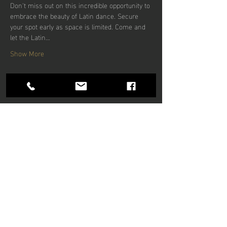
Don't miss out on this incredible opportunity to 
embrace the beauty of Latin dance. Secure 
your spot early as space is limited. Come and 
let the Latin…
Show More
Share this
event
Hours of operation
Mon-Thu: 9am to 9pm
Friday: 9am to 5pm
Sat-Sun: 9am to 5pm