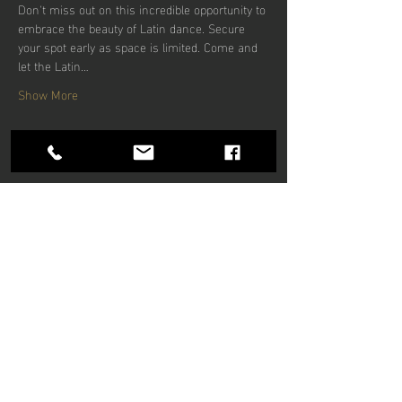
Don't miss out on this incredible opportunity to 
embrace the beauty of Latin dance. Secure 
your spot early as space is limited. Come and 
let the Latin…
Show More
Share this
event
Hours of operation
Mon-Thu: 9am to 9pm
Friday: 9am to 5pm
Sat-Sun: 9am to 5pm