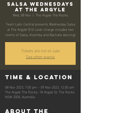
Salsa Wednesdays
at The Argyle
Wed, 08 Nov
  |  
The Argyle The Rocks
Team Latin Central presents Wednesday Salsa
at The Argyle! $10 cover charge includes two
rooms of Salsa, Kizomba and Bachata dancing!
Tickets are not on sale
See other events
Time & Location
08 Nov 2023, 7:00 pm – 09 Nov 2023, 12:00 am
The Argyle The Rocks, 18 Argyle St, The Rocks
NSW 2000, Australia
About the