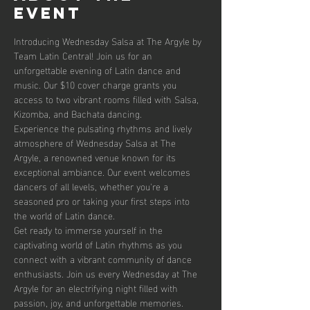
event
Introducing Wednesday Salsa at The Argyle by 
Team Latin Central! Join us for an 
unforgettable evening of Latin dance and 
music. Our $10 cover charge grants you 
access to two vibrant rooms filled with Salsa, 
Kizomba, and Bachata dancing. 
Experience the pulsating rhythms and lively 
atmosphere of Wednesday Salsa at The 
Argyle, a renowned venue known for its 
exceptional ambiance. Our event welcomes 
dancers of all levels, whether you're a 
seasoned pro or taking your first steps into 
the world of Latin dance.
Get ready to immerse yourself in the 
captivating world of Latin rhythms as you 
connect with a vibrant community of dance 
enthusiasts. Join us every Wednesday at The 
Argyle for an electrifying night filled with 
passion, joy, and unforgettable memories.