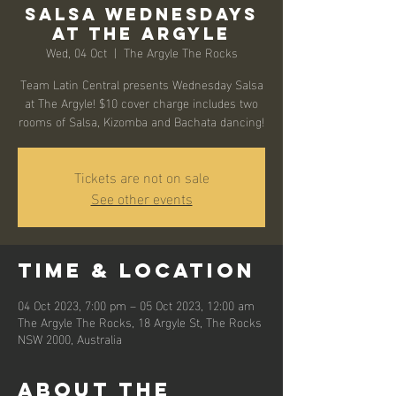
Salsa Wednesdays
at The Argyle
Wed, 04 Oct
  |  
The Argyle The Rocks
Team Latin Central presents Wednesday Salsa
at The Argyle! $10 cover charge includes two
rooms of Salsa, Kizomba and Bachata dancing!
Tickets are not on sale
See other events
Time & Location
04 Oct 2023, 7:00 pm – 05 Oct 2023, 12:00 am
The Argyle The Rocks, 18 Argyle St, The Rocks
NSW 2000, Australia
About the