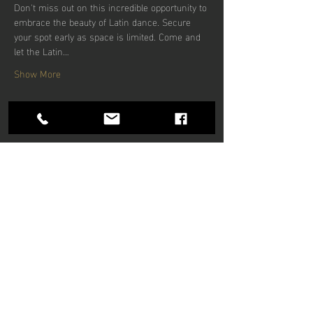
Don't miss out on this incredible opportunity to 
embrace the beauty of Latin dance. Secure 
your spot early as space is limited. Come and 
let the Latin…
Show More
Share this
event
Hours of operation
Mon-Thu: 9am to 9pm
Friday: 9am to 5pm
Sat-Sun: 9am to 5pm