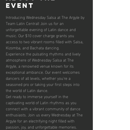
event
Introducing Wednesday Salsa at The Argyle by 
Team Latin Central! Join us for an 
unforgettable evening of Latin dance and 
music. Our $10 cover charge grants you 
access to two vibrant rooms filled with Salsa, 
Kizomba, and Bachata dancing. 
Experience the pulsating rhythms and lively 
atmosphere of Wednesday Salsa at The 
Argyle, a renowned venue known for its 
exceptional ambiance. Our event welcomes 
dancers of all levels, whether you're a 
seasoned pro or taking your first steps into 
the world of Latin dance.
Get ready to immerse yourself in the 
captivating world of Latin rhythms as you 
connect with a vibrant community of dance 
enthusiasts. Join us every Wednesday at The 
Argyle for an electrifying night filled with 
passion, joy, and unforgettable memories.