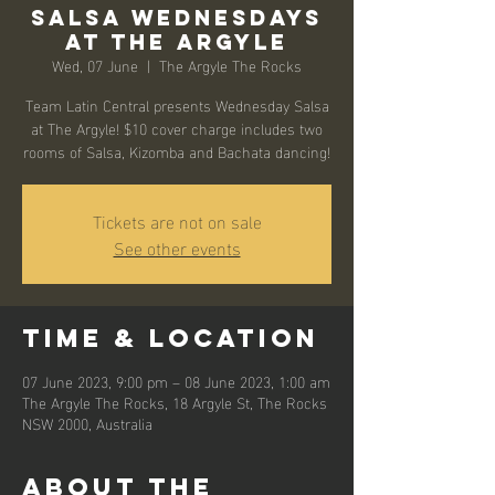
Salsa Wednesdays
at The Argyle
Wed, 07 June
  |  
The Argyle The Rocks
Team Latin Central presents Wednesday Salsa
at The Argyle! $10 cover charge includes two
rooms of Salsa, Kizomba and Bachata dancing!
Tickets are not on sale
See other events
Time & Location
07 June 2023, 9:00 pm – 08 June 2023, 1:00 am
The Argyle The Rocks, 18 Argyle St, The Rocks
NSW 2000, Australia
About the