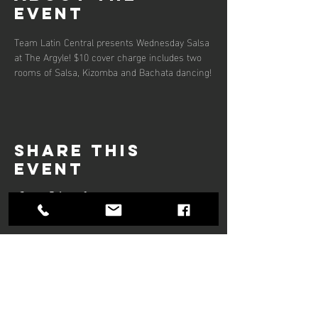
event
Team Latin Central presents Wednesday Salsa 
at The Argyle! $10 cover charge includes two 
rooms of Salsa, Kizomba and Bachata dancing!
Share this
event
Hours of operation
Mon-Thu: 9am to 9pm
Friday: 9am to 5pm
Sat-Sun: 9am to 5pm