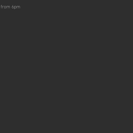
n from 6pm