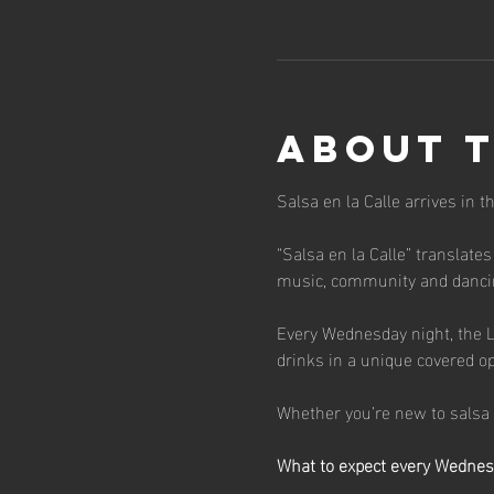
About 
Salsa en la Calle arrives in 
“Salsa en la Calle” translates
music, community and dancin
Every Wednesday night, the L
drinks in a unique covered o
Whether you’re new to salsa o
What to expect every Wedne