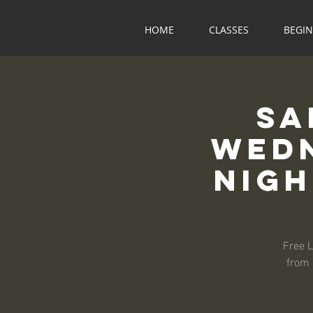
HOME
CLASSES
BEGI
Sa
Wedn
Nigh
Free L
from 