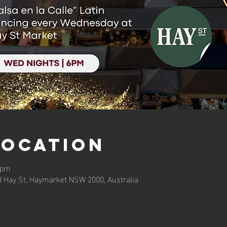
Location
 pm
3 Hay St, Haymarket NSW 2000, Australia