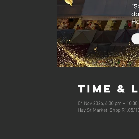
Time & 
04 Nov 2026, 6:00 pm – 10:00
Hay St Market, Shop R1.05/1