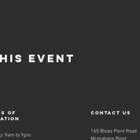
his event
s of
contact us
ration
165 Blues Point Road
u: 9am to 9pm
Mcmahons Point