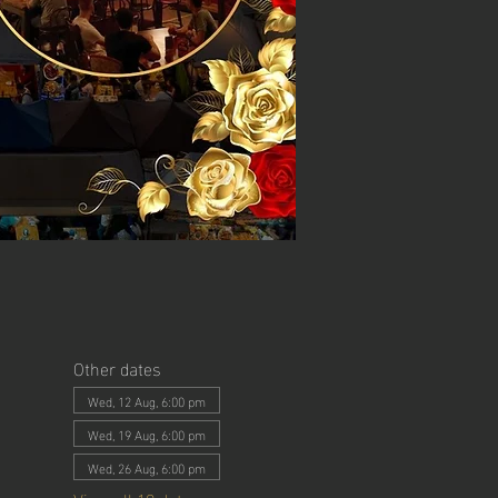
Other dates
Wed, 12 Aug, 6:00 pm
Wed, 19 Aug, 6:00 pm
Wed, 26 Aug, 6:00 pm