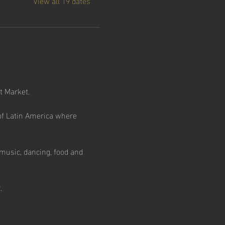
View all 19 dates
t Market.
e of Latin America where 
music, dancing, food and 
.