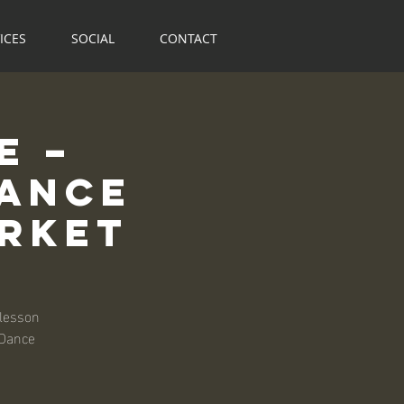
ICES
SOCIAL
CONTACT
e –
Dance
arket
 lesson
 Dance