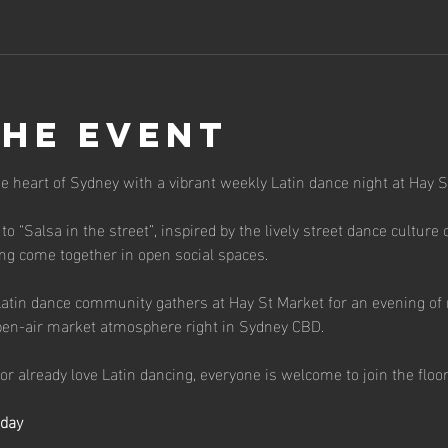
the event
the heart of Sydney with a vibrant weekly Latin dance night at Hay S
 to “Salsa in the street”, inspired by the lively street dance cultur
g come together in open social spaces.
atin dance community gathers at Hay St Market for an evening of 
pen-air market atmosphere right in Sydney CBD.
r already love Latin dancing, everyone is welcome to join the floor
sday