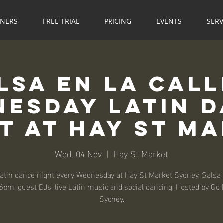
NNERS
FREE TRIAL
PRICING
EVENTS
SERV
lsa en la Call
esday Latin 
t at Hay St M
Wed, 04 Nov
  |  
Hay St Market
atin dance night every Wednesday at Hay St Market Sydney. Salsa
6pm, guest DJs, live Latin music and social dancing. Hosted by Go
Sydney.