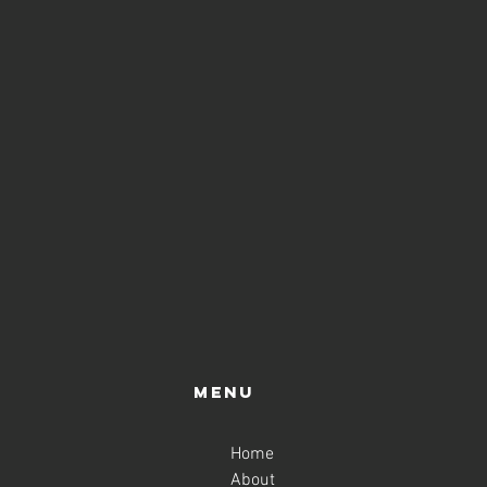
Menu
Home
About