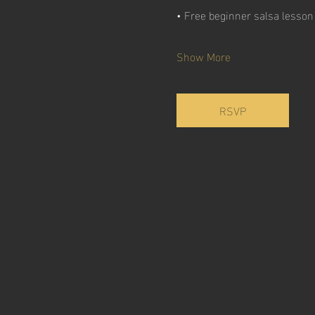
• Free beginner salsa lesso
Show More
RSVP