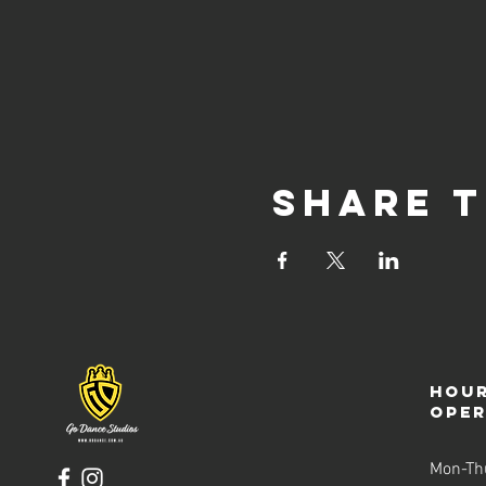
Share t
Hour
ope
Mon-Th