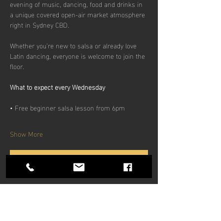
evening of music, dancing, food and drinks in 
a unique covered open-air market atmosphere 
right in Sydney CBD.
Whether you’re new to salsa or already love 
Latin dancing, everyone is welcome to join the 
floor.
What to expect every Wednesday
• Free beginner salsa lesson from 6pm
Show More
RSVP