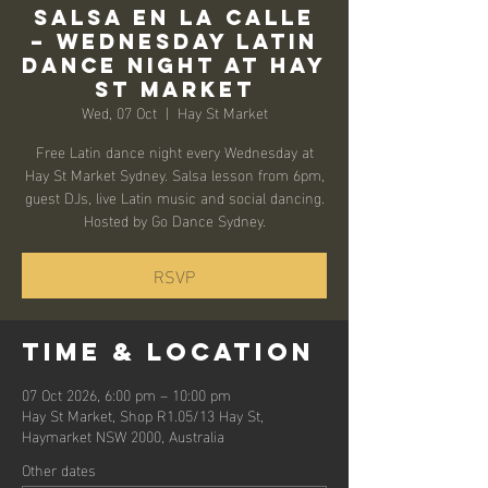
Salsa en la Calle
– Wednesday Latin
Dance Night at Hay
St Market
Wed, 07 Oct
  |  
Hay St Market
Free Latin dance night every Wednesday at
Hay St Market Sydney. Salsa lesson from 6pm,
guest DJs, live Latin music and social dancing.
Hosted by Go Dance Sydney.
RSVP
Time & Location
07 Oct 2026, 6:00 pm – 10:00 pm
Hay St Market, Shop R1.05/13 Hay St,
Haymarket NSW 2000, Australia
Other dates