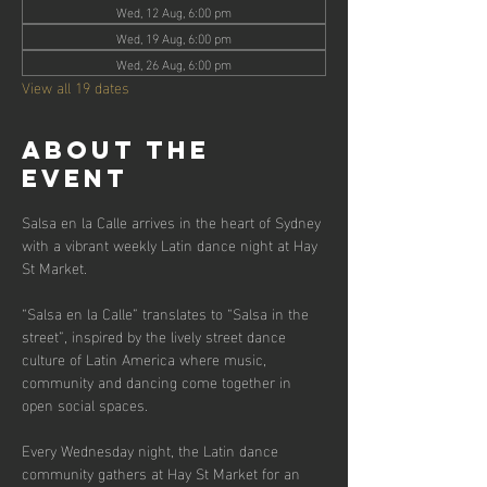
Wed, 12 Aug, 6:00 pm
Wed, 19 Aug, 6:00 pm
Wed, 26 Aug, 6:00 pm
View all 19 dates
About the
event
Salsa en la Calle arrives in the heart of Sydney 
with a vibrant weekly Latin dance night at Hay 
St Market.
“Salsa en la Calle” translates to “Salsa in the 
street”, inspired by the lively street dance 
culture of Latin America where music, 
community and dancing come together in 
open social spaces.
Every Wednesday night, the Latin dance 
community gathers at Hay St Market for an 