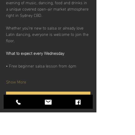
evening of music, dancing, food and drinks in 
a unique covered open-air market atmosphere 
right in Sydney CBD.
Whether you’re new to salsa or already love 
Latin dancing, everyone is welcome to join the 
floor.
What to expect every Wednesday
• Free beginner salsa lesson from 6pm
Show More
RSVP