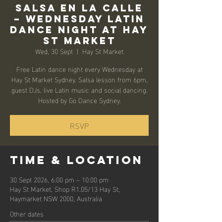
Salsa en la Calle
– Wednesday Latin
Dance Night at Hay
St Market
Wed, 30 Sept
  |  
Hay St Market
Free Latin dance night every Wednesday at
Hay St Market Sydney. Salsa lesson from 6pm,
guest DJs, live Latin music and social dancing.
Hosted by Go Dance Sydney.
RSVP
Time & Location
30 Sept 2026, 6:00 pm – 10:00 pm
Hay St Market, Shop R1.05/13 Hay St,
Haymarket NSW 2000, Australia
Other dates