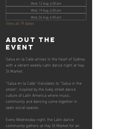
Wed, 12 Aug, 6:00 pm
Wed, 19 Aug, 6:00 pm
Wed, 26 Aug, 6:00 pm
View all 19 dates
About the
event
Salsa en la Calle arrives in the heart of Sydney 
with a vibrant weekly Latin dance night at Hay 
St Market.
“Salsa en la Calle” translates to “Salsa in the 
street”, inspired by the lively street dance 
culture of Latin America where music, 
community and dancing come together in 
open social spaces.
Every Wednesday night, the Latin dance 
community gathers at Hay St Market for an 