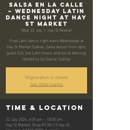
Salsa en la Calle
– Wednesday Latin
Dance Night at Hay
St Market
Wed, 22 July
  |  
Hay St Market
Free Latin dance night every Wednesday at
Hay St Market Sydney. Salsa lesson from 6pm,
guest DJs, live Latin music and social dancing.
Hosted by Go Dance Sydney.
Registration is closed
See other events
Time & Location
22 July 2026, 6:00 pm – 10:00 pm
Hay St Market, Shop R1.05/13 Hay St,
Haymarket NSW 2000, Australia