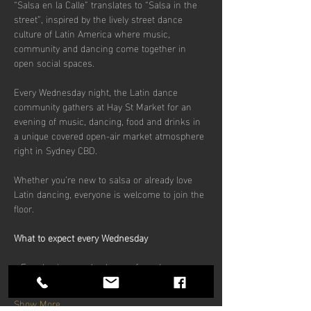
“Salsa en la Calle” translates to “Salsa in the 
street”, inspired by the lively street dance 
culture of Latin America where music, 
community and dancing come together in 
open social spaces.
Every Wednesday night, the Latin dance 
community gathers at Hay St Market for an 
evening of music, dancing, food and drinks in 
a unique covered open-air market atmosphere 
right in Sydney CBD.
Whether you’re new to salsa or already love 
Latin dancing, everyone is welcome to join the 
floor.
What to expect every Wednesday
• Free beginner salsa lesson from 6pm
Show More