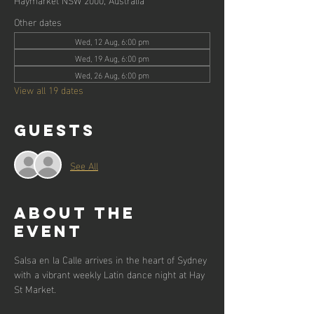
Other dates
Wed, 12 Aug, 6:00 pm
Wed, 19 Aug, 6:00 pm
Wed, 26 Aug, 6:00 pm
View all 19 dates
Guests
See All
About the
event
Salsa en la Calle arrives in the heart of Sydney 
with a vibrant weekly Latin dance night at Hay 
St Market.