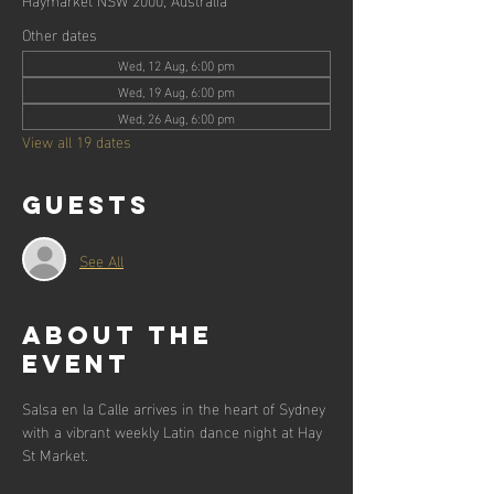
Other dates
Wed, 12 Aug, 6:00 pm
Wed, 19 Aug, 6:00 pm
Wed, 26 Aug, 6:00 pm
View all 19 dates
Guests
See All
About the
event
Salsa en la Calle arrives in the heart of Sydney 
with a vibrant weekly Latin dance night at Hay 
St Market.