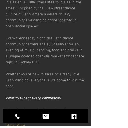
“Salsa en la Calle” translates to “Salsa in the 
street”, inspired by the lively street dance 
culture of Latin America where music, 
community and dancing come together in 
open social spaces.
Every Wednesday night, the Latin dance 
community gathers at Hay St Market for an 
evening of music, dancing, food and drinks in 
a unique covered open-air market atmosphere 
right in Sydney CBD.
Whether you’re new to salsa or already love 
Latin dancing, everyone is welcome to join the 
floor.
What to expect every Wednesday
• Free beginner salsa lesson from 6pm
Show More