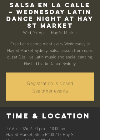
Salsa en la Calle
– Wednesday Latin
Dance Night at Hay
St Market
Wed, 29 Apr
  |  
Hay St Market
Free Latin dance night every Wednesday at
Hay St Market Sydney. Salsa lesson from 6pm,
guest DJs, live Latin music and social dancing.
Hosted by Go Dance Sydney.
Registration is closed
See other events
Time & Location
29 Apr 2026, 6:00 pm – 10:00 pm
Hay St Market, Shop R1.05/13 Hay St,
Haymarket NSW 2000, Australia