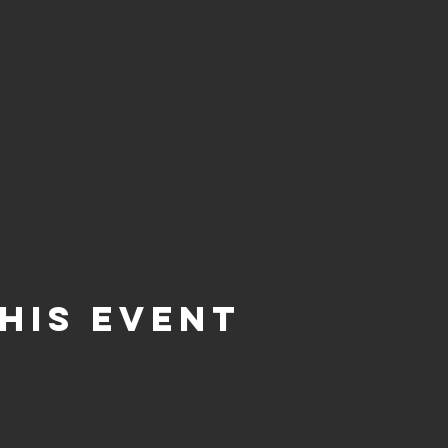
his event