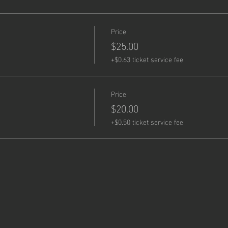
Price
!
$25.00
+$0.63 ticket service fee
Price
$20.00
+$0.50 ticket service fee