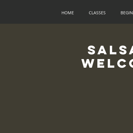
HOME
CLASSES
BEGI
Sals
Welco