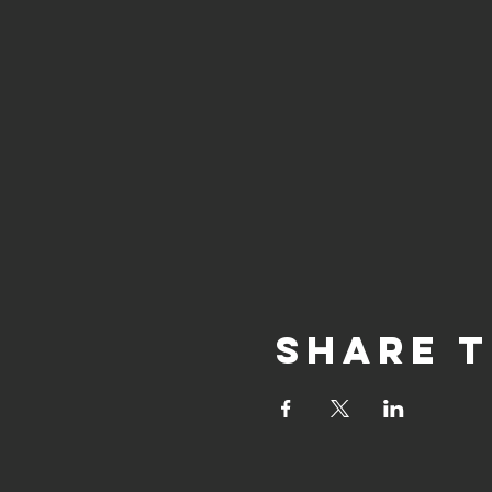
Share t