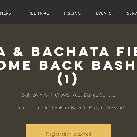
NNERS
FREE TRIAL
PRICING
EVENTS
SERV
a & Bachata Fi
me Back Bash! 💃
(1)
Sat, 24 Feb
  |  
Crows Nest Dance Centre
Join us for our first Salsa + Bachata Party of the year!
Registration is closed