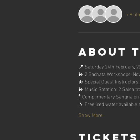
+ 9 ot
About 
📍 Saturday 24th February, 2
💫 2 Bachata Workshops: Novi
💫 Special Guest Instructors
💫 Music Rotation: 2 Salsa tr
🍾 Complimentary Sangria on a
💧 Free iced water available a
Show More
Tickets