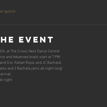
her guests
the event
024, at The Crows Nest Dance Centre!
ce and Advanced levels start at 7 PM.
 and DJs: Rafael Rojas and JC Bachata!
acks and 2 Bachata jams all night long!
rrival.
ll night.