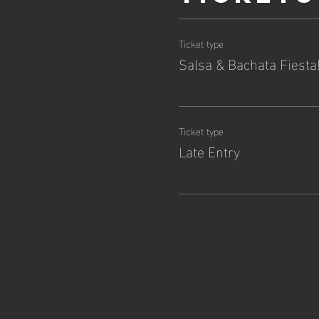
Ticket type
Salsa & Bachata Fiesta
Ticket type
Late Entry