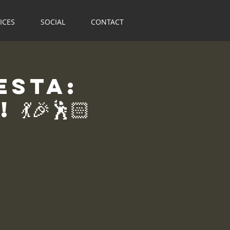
ICES
SOCIAL
CONTACT
esta:
🎉🕺🏻