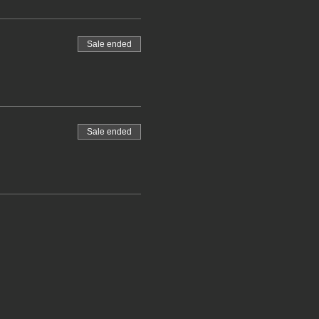
Sale ended
Sale ended