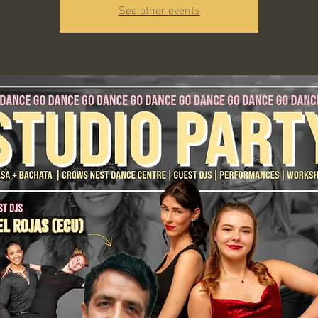
See other events