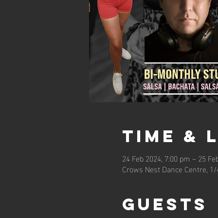
Time & 
24 Feb 2024, 7:00 pm – 25 Fe
Crows Nest Dance Centre, 1/
Guests