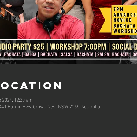
Location
b 2024, 12:30 am
441 Pacific Hwy, Crows Nest NSW 2065, Australia