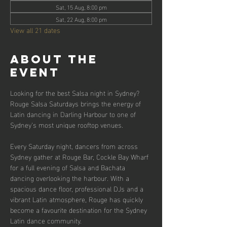
Sat, 15 Aug, 8:00 pm
Sat, 22 Aug, 8:00 pm
View all 21 dates
About the
event
Looking for the best Salsa night in Sydney? 
Rouge Salsa Saturdays brings the energy of 
Latin dancing in Darling Harbour to one of 
Sydney’s most unique rooftop venues.
Every Saturday night, dancers from across 
Sydney gather at Rouge Bar, Cockle Bay Wharf 
for a full evening of Salsa and Bachata 
dancing overlooking the harbour. With a 
spacious dance floor, professional DJs and a 
vibrant Latin atmosphere, Rouge has quickly 
become a favourite destination for the Sydney 
Latin dance community.