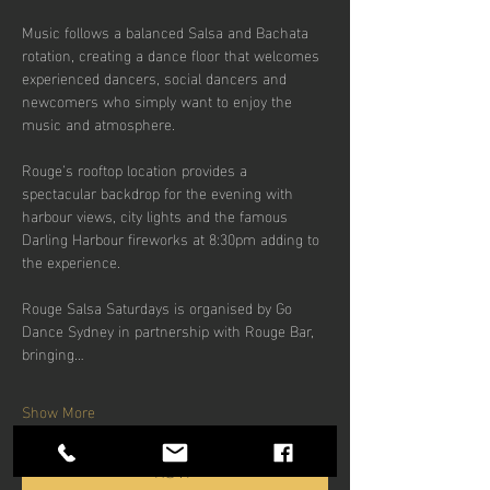
Music follows a balanced Salsa and Bachata 
rotation, creating a dance floor that welcomes 
experienced dancers, social dancers and 
newcomers who simply want to enjoy the 
music and atmosphere.
Rouge’s rooftop location provides a 
spectacular backdrop for the evening with 
harbour views, city lights and the famous 
Darling Harbour fireworks at 8:30pm adding to 
the experience.
Rouge Salsa Saturdays is organised by Go 
Dance Sydney in partnership with Rouge Bar, 
bringing…
Show More
RSVP