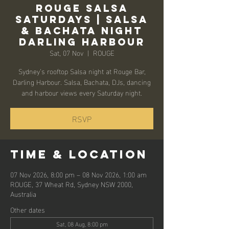
Rouge Salsa
Saturdays | Salsa
& Bachata Night
Darling Harbour
Sat, 07 Nov
  |  
ROUGE
Sydney’s rooftop Salsa night at Rouge Bar,
Darling Harbour. Salsa, Bachata, DJs, dancing
and harbour views every Saturday night.
RSVP
Time & Location
07 Nov 2026, 8:00 pm – 08 Nov 2026, 1:00 am
ROUGE, 37 Wheat Rd, Sydney NSW 2000,
Australia
Other dates
Sat, 08 Aug, 8:00 pm