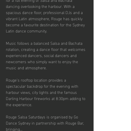
dancing overlooking the harbour. With a 
spacious dance floor, professional DJs and a 
vibrant Latin atmosphere, Rouge has quickly 
become a favourite destination for the Sydney 
Latin dance community.
Music follows a balanced Salsa and Bachata 
rotation, creating a dance floor that welcomes 
experienced dancers, social dancers and 
newcomers who simply want to enjoy the 
music and atmosphere.
Rouge’s rooftop location provides a 
spectacular backdrop for the evening with 
harbour views, city lights and the famous 
Darling Harbour fireworks at 8:30pm adding to 
the experience.
Rouge Salsa Saturdays is organised by Go 
Dance Sydney in partnership with Rouge Bar, 
bringing…