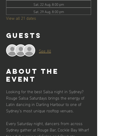
Sat, 22 Aug, 8:00 pm
Sat, 29 Aug, 8:00 pm
View all 21 dates
Guests
See All
About the
event
Looking for the best Salsa night in Sydney? 
Rouge Salsa Saturdays brings the energy of 
Latin dancing in Darling Harbour to one of 
Sydney’s most unique rooftop venues.
Every Saturday night, dancers from across 
Sydney gather at Rouge Bar, Cockle Bay Wharf 
for a full evening of Salsa and Bachata 