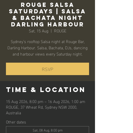
Rouge Salsa
Saturdays | Salsa
& Bachata Night
Darling Harbour
Sat, 15 Aug
  |  
ROUGE
Sydney’s rooftop Salsa night at Rouge Bar,
Darling Harbour. Salsa, Bachata, DJs, dancing
and harbour views every Saturday night.
RSVP
Time & Location
15 Aug 2026, 8:00 pm – 16 Aug 2026, 1:00 am
ROUGE, 37 Wheat Rd, Sydney NSW 2000,
Australia
Other dates
Sat, 08 Aug, 8:00 pm