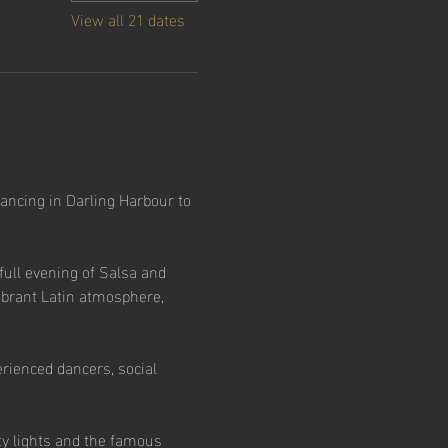
View all 21 dates
ancing in Darling Harbour to 
ull evening of Salsa and 
ibrant Latin atmosphere, 
rienced dancers, social 
ty lights and the famous 