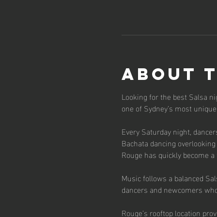
About 
Looking for the best Salsa n
one of Sydney’s most unique
Every Saturday night, dancer
Bachata dancing overlooking 
Rouge has quickly become a f
Music follows a balanced Sal
dancers and newcomers who 
Rouge’s rooftop location prov