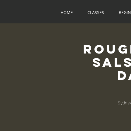
HOME
CLASSES
BEGI
Roug
Sal
D
Sydney