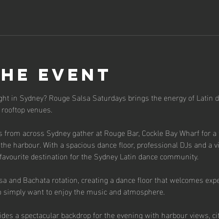
the event
ight in Sydney? Rouge Salsa Saturdays brings the energy of Latin d
 rooftop venues.
s from across Sydney gather at Rouge Bar, Cockle Bay Wharf for a f
the harbour. With a spacious dance floor, professional DJs and a v
avourite destination for the Sydney Latin dance community.
sa and Bachata rotation, creating a dance floor that welcomes expe
simply want to enjoy the music and atmosphere.
ides a spectacular backdrop for the evening with harbour views, ci