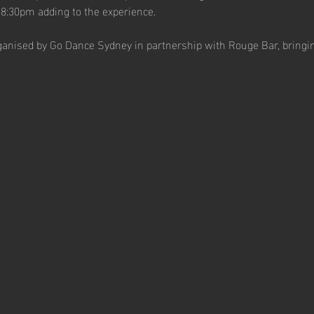
 8:30pm adding to the experience.
ganised by Go Dance Sydney in partnership with Rouge Bar, bringi