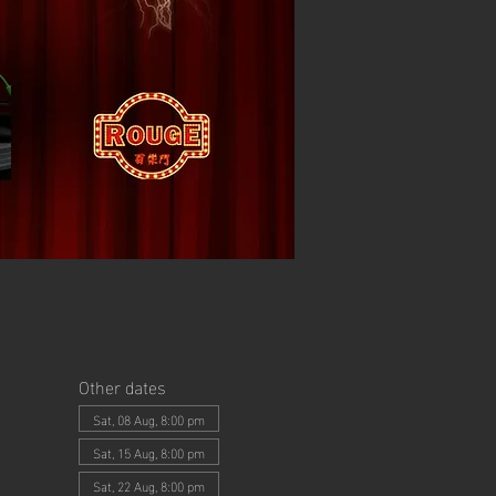
Other dates
Sat, 08 Aug, 8:00 pm
Sat, 15 Aug, 8:00 pm
Sat, 22 Aug, 8:00 pm