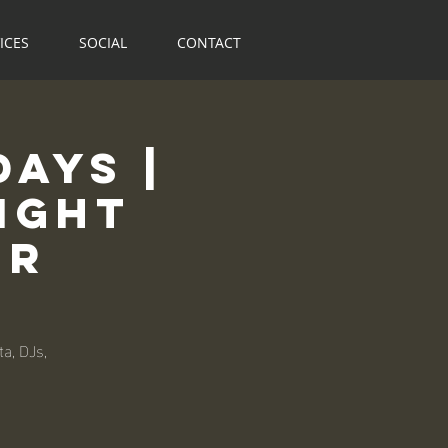
ICES
SOCIAL
CONTACT
ays |
ight
ur
a, DJs,