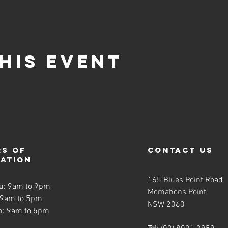
his event
s of
contact us
ration
165 Blues Point Road
u: 9am to 9pm
Mcmahons Point
 9am to 5pm
NSW 2060
n: 9am to 5pm