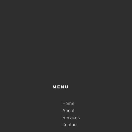
Menu
Home
About
Services
Contact