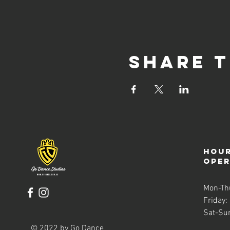
Share t
Hour
ope
Mon-Th
Friday:
Sat-Su
© 2022 by Go Dance