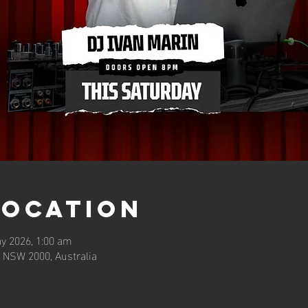
Location
y 2026, 1:00 am
 NSW 2000, Australia