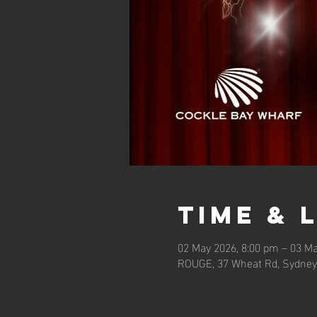
Time & 
02 May 2026, 8:00 pm – 03 Ma
ROUGE, 37 Wheat Rd, Sydney