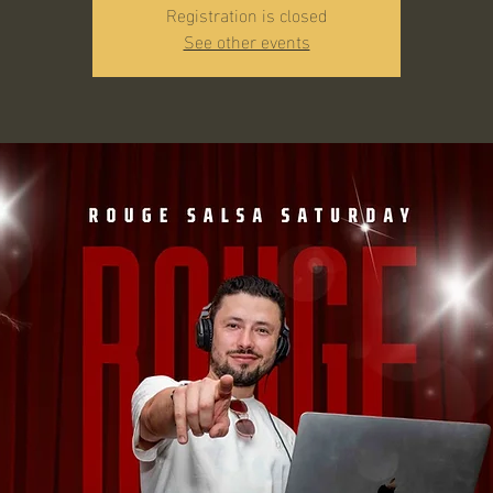
Registration is closed
See other events