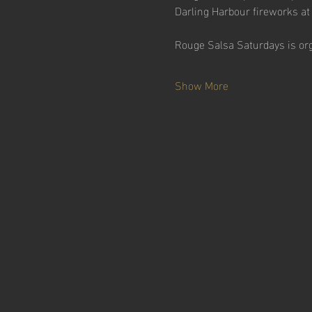
Darling Harbour fireworks at
Rouge Salsa Saturdays is or
Show More