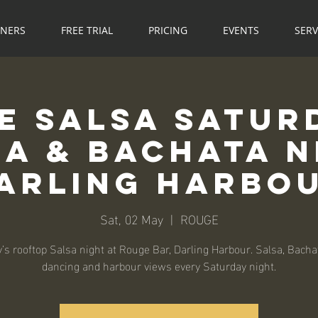
NNERS
FREE TRIAL
PRICING
EVENTS
SERV
e Salsa Saturd
sa & Bachata N
arling Harbo
Sat, 02 May
  |  
ROUGE
’s rooftop Salsa night at Rouge Bar, Darling Harbour. Salsa, Bachat
dancing and harbour views every Saturday night.