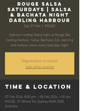
Rouge Salsa
Saturdays | Salsa
& Bachata Night
Darling Harbour
Sat, 07 Feb
  |  
ROUGE
Sydney’s rooftop Salsa night at Rouge Bar,
Darling Harbour. Salsa, Bachata, DJs, dancing
and harbour views every Saturday night.
Registration is closed
See other events
Time & Location
07 Feb 2026, 8:00 pm – 08 Feb 2026, 1:00 am
ROUGE, 37 Wheat Rd, Sydney NSW 2000,
Australia