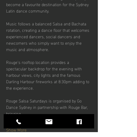
become a favourite destination for the Sydney 
Latin dance community.
Music follows a balanced Salsa and Bachata 
rotation, creating a dance floor that welcomes 
experienced dancers, social dancers and 
newcomers who simply want to enjoy the 
music and atmosphere.
Rouge’s rooftop location provides a 
spectacular backdrop for the evening with 
harbour views, city lights and the famous 
Darling Harbour fireworks at 8:30pm adding to 
the experience.
Rouge Salsa Saturdays is organised by Go 
Dance Sydney in partnership with Rouge Bar, 
bringing…
Show More