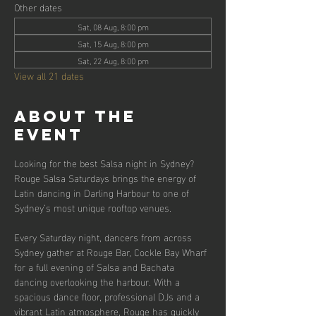
Other dates
Sat, 08 Aug, 8:00 pm
Sat, 15 Aug, 8:00 pm
Sat, 22 Aug, 8:00 pm
View all 21 dates
About the
event
Looking for the best Salsa night in Sydney? 
Rouge Salsa Saturdays brings the energy of 
Latin dancing in Darling Harbour to one of 
Sydney’s most unique rooftop venues.
Every Saturday night, dancers from across 
Sydney gather at Rouge Bar, Cockle Bay Wharf 
for a full evening of Salsa and Bachata 
dancing overlooking the harbour. With a 
spacious dance floor, professional DJs and a 
vibrant Latin atmosphere, Rouge has quickly 