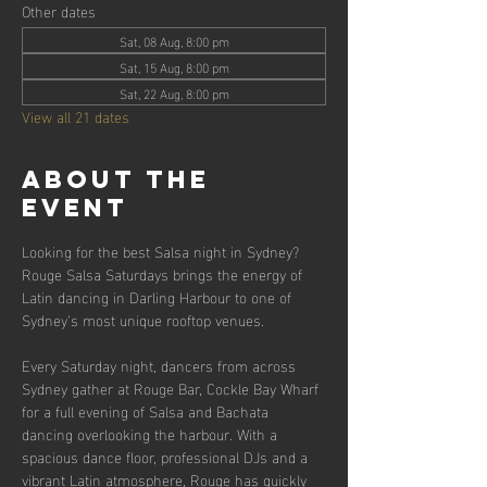
Other dates
Sat, 08 Aug, 8:00 pm
Sat, 15 Aug, 8:00 pm
Sat, 22 Aug, 8:00 pm
View all 21 dates
About the
event
Looking for the best Salsa night in Sydney? 
Rouge Salsa Saturdays brings the energy of 
Latin dancing in Darling Harbour to one of 
Sydney’s most unique rooftop venues.
Every Saturday night, dancers from across 
Sydney gather at Rouge Bar, Cockle Bay Wharf 
for a full evening of Salsa and Bachata 
dancing overlooking the harbour. With a 
spacious dance floor, professional DJs and a 
vibrant Latin atmosphere, Rouge has quickly 