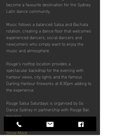
become a favourite destination for the Sydney 
Latin dance community.
Music follows a balanced Salsa and Bachata 
rotation, creating a dance floor that welcomes 
experienced dancers, social dancers and 
newcomers who simply want to enjoy the 
music and atmosphere.
Rouge’s rooftop location provides a 
spectacular backdrop for the evening with 
harbour views, city lights and the famous 
Darling Harbour fireworks at 8:30pm adding to 
the experience.
Rouge Salsa Saturdays is organised by Go 
Dance Sydney in partnership with Rouge Bar, 
bringing…
Show More