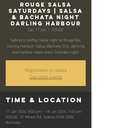
Rouge Salsa
Saturdays | Salsa
& Bachata Night
Darling Harbour
Sat, 17 Jan
  |  
ROUGE
Sydney’s rooftop Salsa night at Rouge Bar,
Darling Harbour. Salsa, Bachata, DJs, dancing
and harbour views every Saturday night.
Registration is closed
See other events
Time & Location
17 Jan 2026, 8:00 pm – 18 Jan 2026, 1:00 am
ROUGE, 37 Wheat Rd, Sydney NSW 2000,
Australia