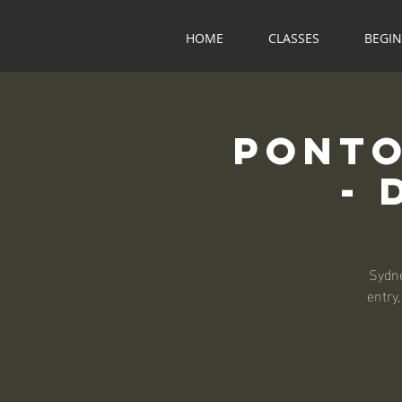
HOME
CLASSES
BEGI
Ponto
- 
Sydne
entry