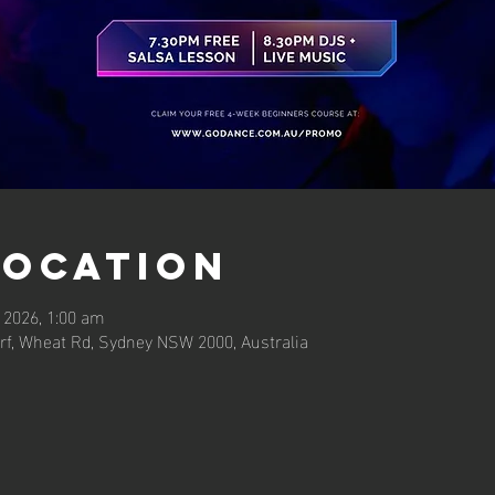
Location
 2026, 1:00 am
rf, Wheat Rd, Sydney NSW 2000, Australia