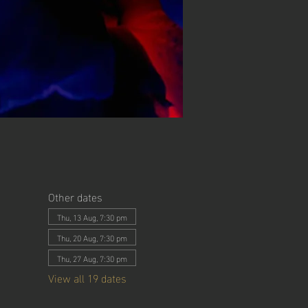
Other dates
Thu, 13 Aug, 7:30 pm
Thu, 20 Aug, 7:30 pm
Thu, 27 Aug, 7:30 pm
View all 19 dates