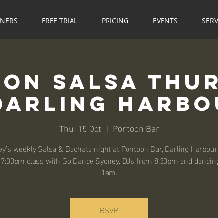
NNERS
FREE TRIAL
PRICING
EVENTS
SERV
on Salsa Thu
Darling Harb
Thu, 15 Oct
  |  
Pontoon Bar
y’s weekly Salsa & Bachata night at Pontoon Bar, Darling Harbour
, 7:30pm class with Go Dance Sydney, DJs from 8:30pm and dancing
1am.
RSVP