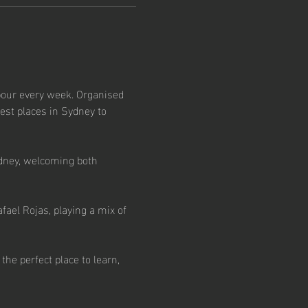
our every week. Organised 
est places in Sydney to 
dney, welcoming both 
ael Rojas, playing a mix of 
e perfect place to learn, 