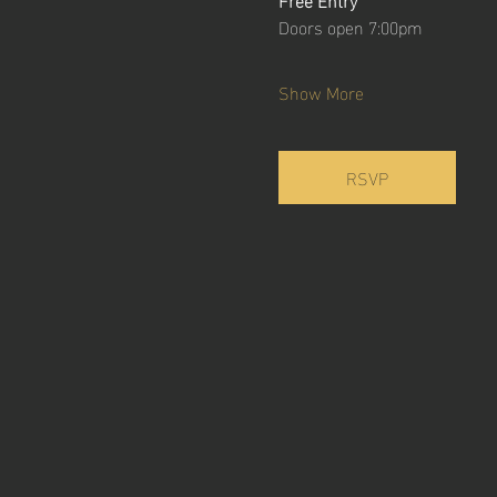
Doors open 7:00pm
Show More
RSVP