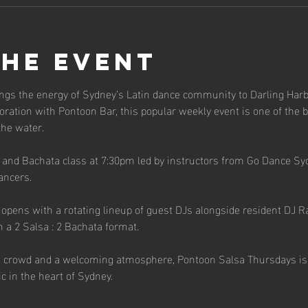
the event
ngs the energy of Sydney’s Latin dance community to Darling Harb
ration with Pontoon Bar, this popular weekly event is one of the b
the water.
a and Bachata class at 7:30pm led by instructors from Go Dance Sy
ancers.
pens with a rotating lineup of guest DJs alongside resident DJ Raf
n a 2 Salsa : 2 Bachata format.
t crowd and a welcoming atmosphere, Pontoon Salsa Thursdays is th
c in the heart of Sydney.