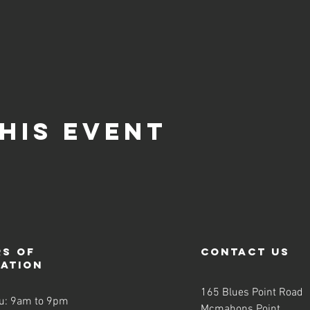
his event
s of
contact us
ration
165 Blues Point Road
u: 9am to 9pm
Mcmahons Point