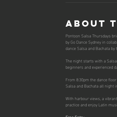
About 
Pontoon Salsa Thursdays bri
by Go Dance Sydney in collabo
dance Salsa and Bachata by 
The night starts with a Sals
beginners and experienced d
From 8:30pm the dance floor o
Salsa and Bachata all night i
With harbour views, a vibran
practice and enjoy Latin musi
Free Entry