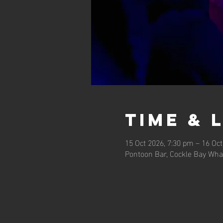
Time & 
15 Oct 2026, 7:30 pm – 16 Oct
Pontoon Bar, Cockle Bay Wha