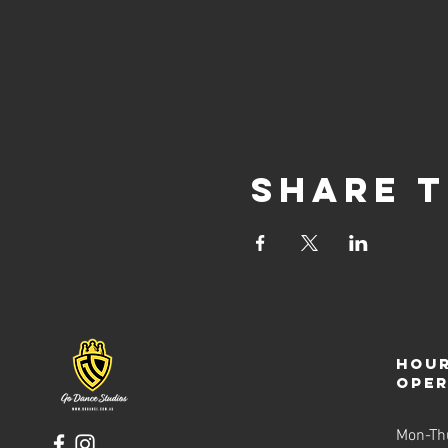
Share t
Hour
ope
Mon-Th