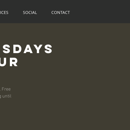
ICES
SOCIAL
CONTACT
rsdays
our
. Free
 until