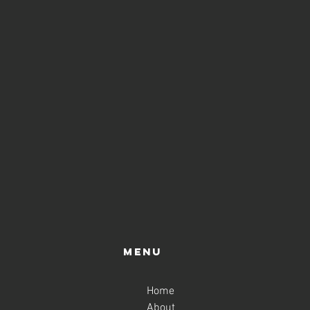
Menu
Home
About