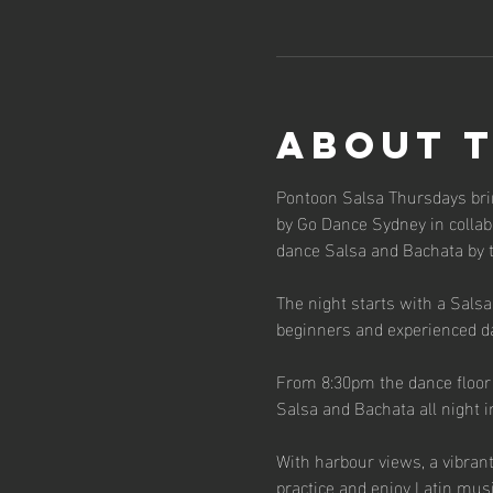
About 
Pontoon Salsa Thursdays bri
by Go Dance Sydney in collabo
dance Salsa and Bachata by 
The night starts with a Sals
beginners and experienced d
From 8:30pm the dance floor o
Salsa and Bachata all night i
With harbour views, a vibran
practice and enjoy Latin musi