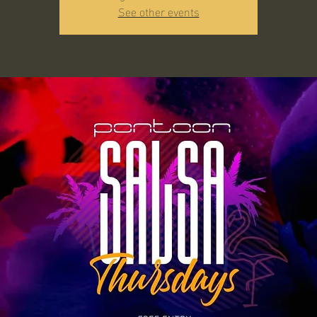
See other events