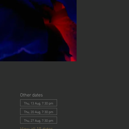
Other dates
Thu, 13 Aug, 7:30 pm
Thu, 20 Aug, 7:30 pm
Thu, 27 Aug, 7:30 pm
View all 19 dates