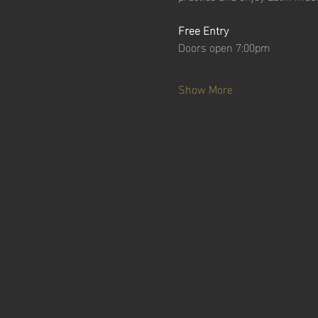
Free Entry
Doors open 7:00pm
Show More