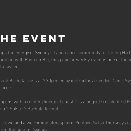
the event
ngs the energy of Sydney’s Latin dance community to Darling Harb
ration with Pontoon Bar, this popular weekly event is one of the b
the water.
a and Bachata class at 7:30pm led by instructors from Go Dance Sy
ancers.
pens with a rotating lineup of guest DJs alongside resident DJ Raf
n a 2 Salsa : 2 Bachata format.
t crowd and a welcoming atmosphere, Pontoon Salsa Thursdays is th
c in the heart of Sydney.