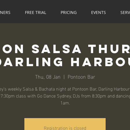
NNERS
FREE TRIAL
PRICING
EVENTS
SERV
on Salsa Thu
Darling Harb
Thu, 08 Jan
  |  
Pontoon Bar
y’s weekly Salsa & Bachata night at Pontoon Bar, Darling Harbour
, 7:30pm class with Go Dance Sydney, DJs from 8:30pm and dancing
1am.
Registration is closed