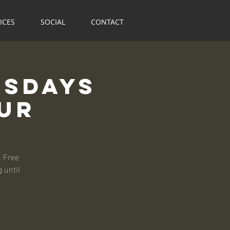
ICES
SOCIAL
CONTACT
rsdays
our
. Free
 until