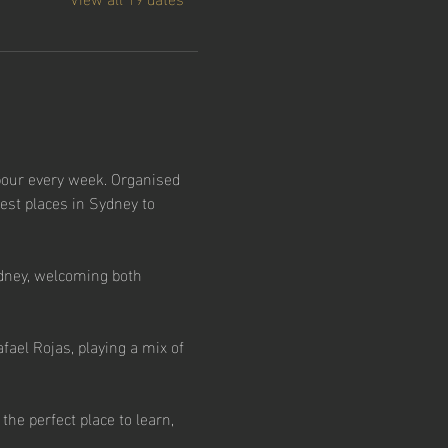
our every week. Organised 
est places in Sydney to 
dney, welcoming both 
ael Rojas, playing a mix of 
e perfect place to learn, 