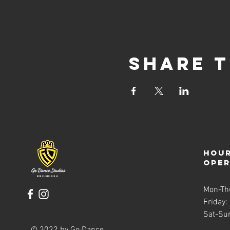
Share t
Hour
ope
Mon-Th
Friday:
Sat-Su