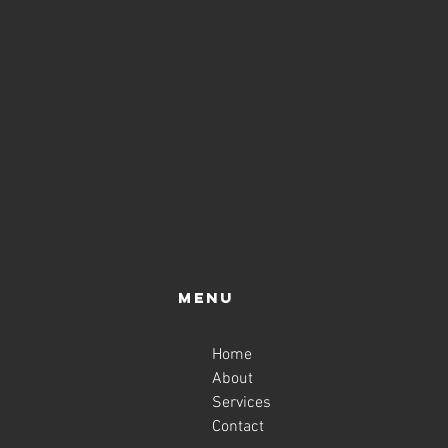
Menu
Home
About
Services
Contact