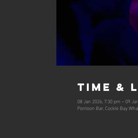
Time & 
08 Jan 2026, 7:30 pm – 09 Ja
Pontoon Bar, Cockle Bay Wha