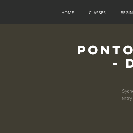
HOME
CLASSES
BEGI
Ponto
- 
Sydne
entry