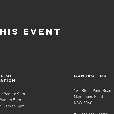
his event
s of
contact us
ration
165 Blues Point Road
u: 9am to 9pm
Mcmahons Point
 9am to 5pm
NSW 2060
n: 9am to 5pm