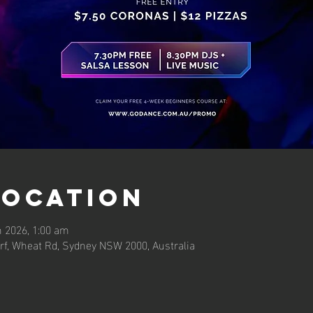
Location
n 2026, 1:00 am
rf, Wheat Rd, Sydney NSW 2000, Australia