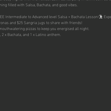
ing filled with Salsa, Bachata, and good vibes.
REE Intermediate to Advanced level Salsa + Bachata Lesson!🕺 Expe
ronas and $25 Sangria jugs to share with friends!
mouthwatering pizzas to keep you energised all night.
a, 2 x Bachata, and 1 x Latino anthem.