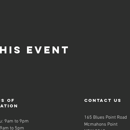
his event
s of
contact us
ration
165 Blues Point Road
u: 9am to 9pm
Mcmahons Point
 9am to 5pm