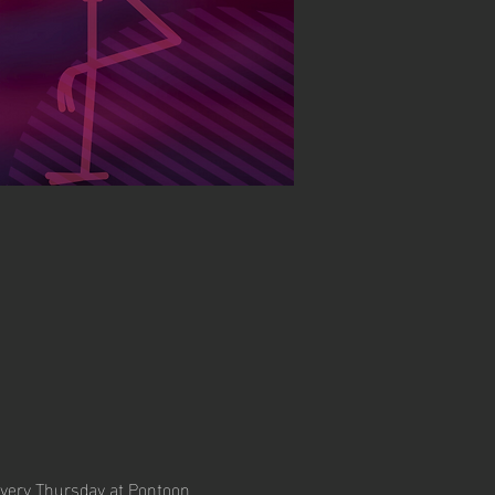
every Thursday at Pontoon 