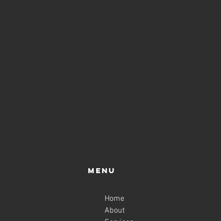
Menu
Home
About