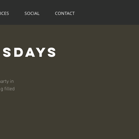
ICES
SOCIAL
CONTACT
rsdays
arty in
 filled