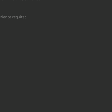
rience required.