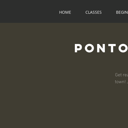
HOME
CLASSES
BEGI
Ponto
Get re
town! 