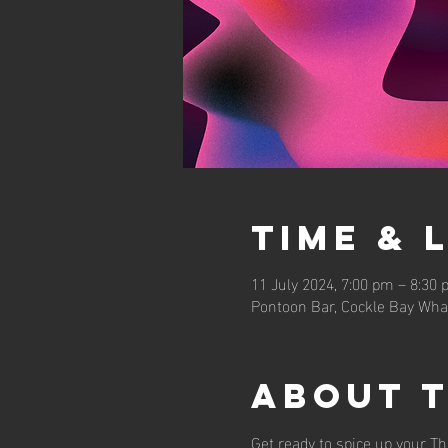
Time & 
11 July 2024, 7:00 pm – 8:30
Pontoon Bar, Cockle Bay Wha
About 
Get ready to spice up your Th