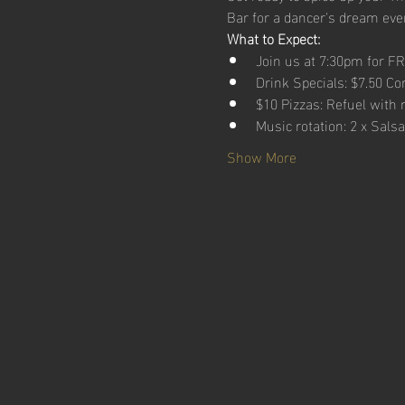
Bar for a dancer's dream even
What to Expect:
Join us at 7:30pm for F
Drink Specials: $7.50 Co
$10 Pizzas: Refuel with 
Music rotation: 2 x Sals
Show More