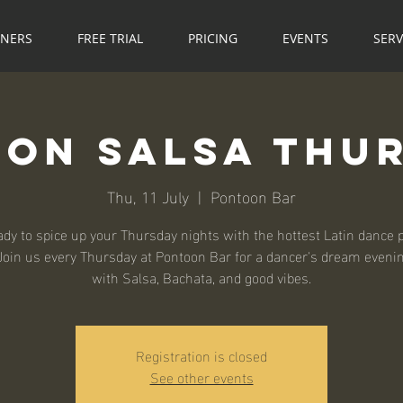
NNERS
FREE TRIAL
PRICING
EVENTS
SERV
on Salsa Thu
Thu, 11 July
  |  
Pontoon Bar
ady to spice up your Thursday nights with the hottest Latin dance p
Join us every Thursday at Pontoon Bar for a dancer's dream evening
with Salsa, Bachata, and good vibes.
Registration is closed
See other events