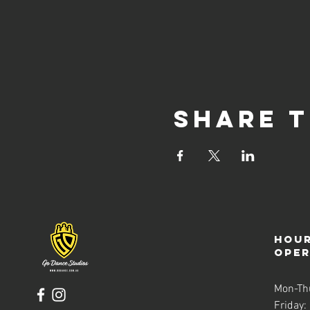
Share t
Hour
ope
Mon-Th
Friday: