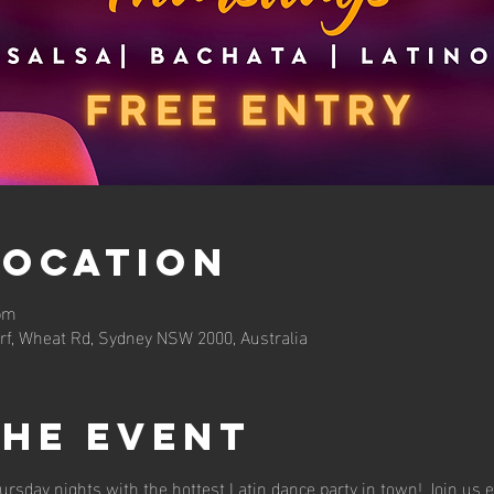
Location
 pm
rf, Wheat Rd, Sydney NSW 2000, Australia
the event
ursday nights with the hottest Latin dance party in town! Join us 