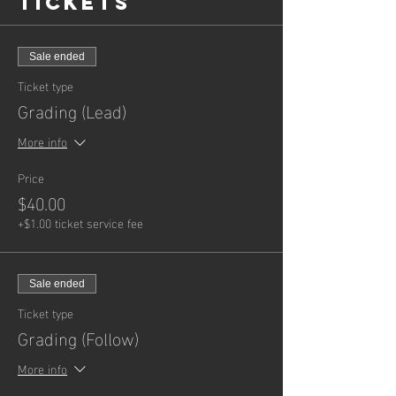
Tickets
with the moves ending taught. Once the
class has ended your instructors will
assess your performance and will email
your grading results the next day.
Sale ended
8.30 pm Students wanting to grade for
Ticket type
Advanced
are permitted to participate
Grading (Lead)
and attend Week 1 of the Advanced
lessons. Your instructors will keep an
More info
eye on you throughout the class and will
be available to assist you with the
Price
moves ending taught. Once the class
has ended your instructors will assess
$40.00
your performance and will email your
+$1.00 ticket service fee
grading results the next day.
Sale ended
Ticket type
Grading (Follow)
More info