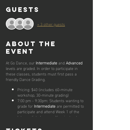
Guests
+ 3 other guests
About the
event
At Go Dance, our
Intermediate
and
Advanced
levels are graded. In order to participate in
these classes, students must first pass a
friendly Dance Grading.
Pricing: $40 (includes 60-minute
workshop, 30-minute grading)
7:00 pm - 9:30pm: Students wanting to
grade for
Intermediate
are permitted to
participate and attend Week 1 of the
Intermediate lessons. Your instructors
will keep an eye on you throughout the
class and will be available to assist you