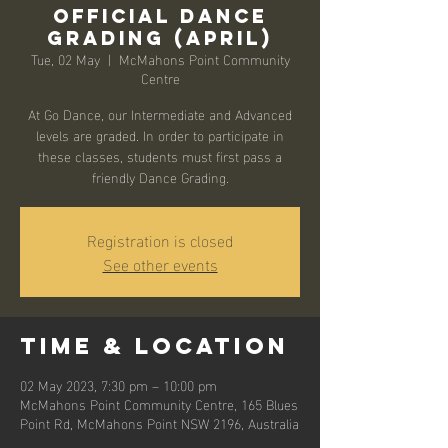
Official Dance
Grading (April)
Tue, 02 May
  |  
McMahons Point Community
Centre
At Go Dance, our Intermediate and Advanced
levels are graded. In order to participate in
these classes, students must first pass a
friendly Dance Grading.
Registration is closed
See other events
Time & Location
02 May 2023, 7:30 pm – 10:00 pm
McMahons Point Community Centre, 165 Blues
Point Rd, McMahons Point NSW 2196, Australia