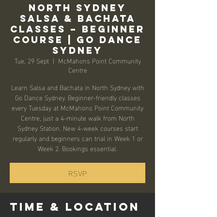
North Sydney
Salsa & Bachata
Classes – Beginner
Course | Go Dance
Sydney
Tue, 29 Sept
  |  
McMahons Point Community
Centre
Learn Salsa and Bachata in North Sydney with
Go Dance Sydney. Beginner-friendly classes
every Tuesday at McMahons Point Community
Centre, just a 4-minute walk from North
Sydney Station. New 4-week courses start
regularly and beginners can trial in Week 1 or
Week 2. Bookings essential.
RSVP
Time & Location