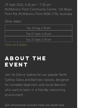
29 Sept 2026, 6:30 pm – 7:30 pm
McMahons Point Community Centre, 165 Blues
Point Rd, McMahons Point NSW 2196, Australia
Other dates
Tue, 25 Aug, 6:30 pm
Tue, 01 Sept, 6:30 pm
Tue, 22 Sept, 6:30 pm
View all 8 dates
About the
event
Join Go Dance Sydney for our popular North 
Sydney Salsa and Bachata classes, designed 
for complete beginners and social dancers 
who want to learn in a friendly, welcoming 
environment.
Our structured courses help you build real 