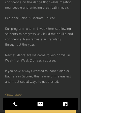
confidence on the dance floor while meeting 
new people and enjoying great Latin music.
Beginner Salsa & Bachata Course
Our program runs in 4-week terms, allowing 
students to progressively build their skills and 
confidence. New terms start regularly 
throughout the year.
New students are welcome to join or trial in 
Week 1 or Week 2 of each course.
If you have always wanted to learn Salsa or 
Bachata in Sydney, this is one of the easiest 
and most social ways to get started.
Show More
RSVP