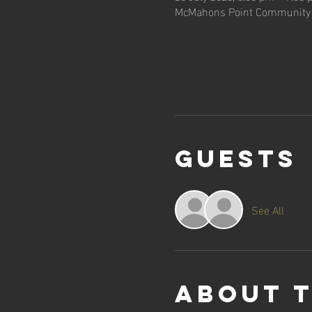
McMahons Point Community C
Guests
See All
About 