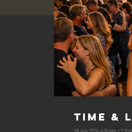
Time & 
28 July 2026, 6:30 pm – 7:30