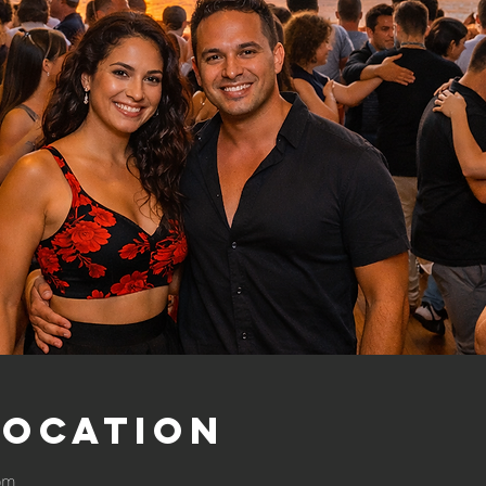
Location
 pm