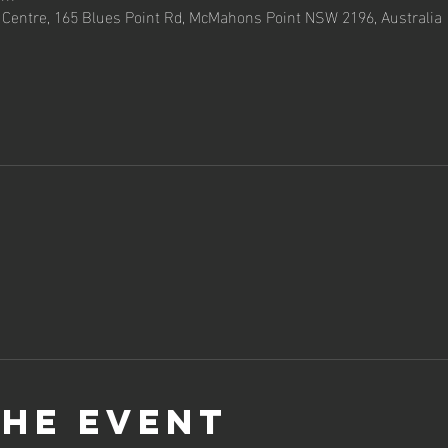
entre, 165 Blues Point Rd, McMahons Point NSW 2196, Australia
the event