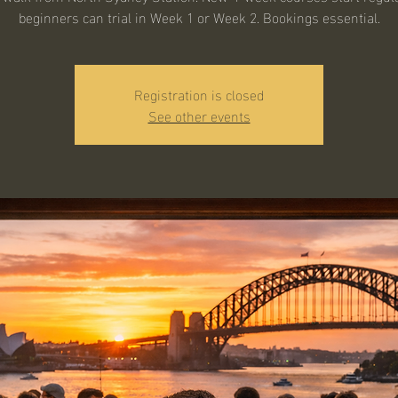
beginners can trial in Week 1 or Week 2. Bookings essential.
Registration is closed
See other events