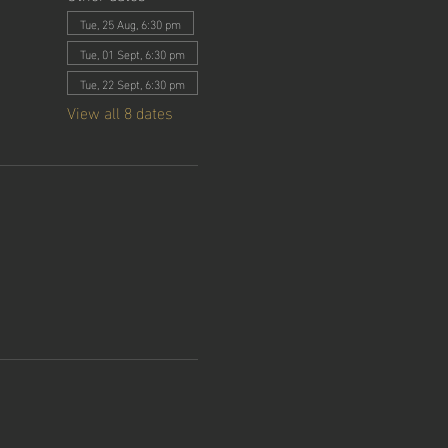
Tue, 25 Aug, 6:30 pm
Tue, 01 Sept, 6:30 pm
Tue, 22 Sept, 6:30 pm
View all 8 dates