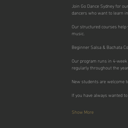
Join Go Dance Sydney for our
dancers who want to learn in
Our structured courses help 
music.
Beginner Salsa & Bachata C
Our program runs in 4-week t
regularly throughout the year
New students are welcome to 
If you have always wanted to 
Show More