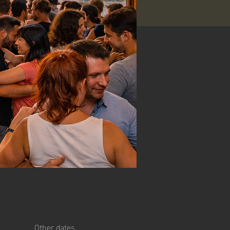
Other dates