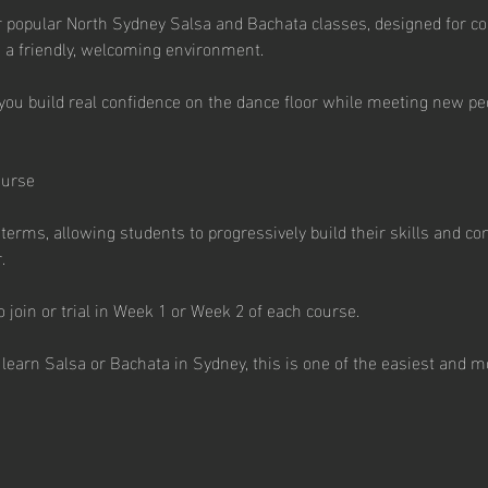
 popular North Sydney Salsa and Bachata classes, designed for co
 a friendly, welcoming environment.
you build real confidence on the dance floor while meeting new peo
ourse
erms, allowing students to progressively build their skills and co
.
join or trial in Week 1 or Week 2 of each course.
learn Salsa or Bachata in Sydney, this is one of the easiest and mo