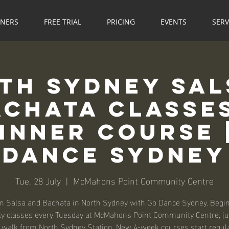
NNERS
FREE TRIAL
PRICING
EVENTS
SERV
th Sydney Sal
achata Classes
inner Course 
Dance Sydney
Tue, 28 July
  |  
McMahons Point Community Centre
n Salsa and Bachata in North Sydney with Go Dance Sydney. Begi
ly classes every Tuesday at McMahons Point Community Centre, ju
walk from North Sydney Station. New 4-week courses start regul