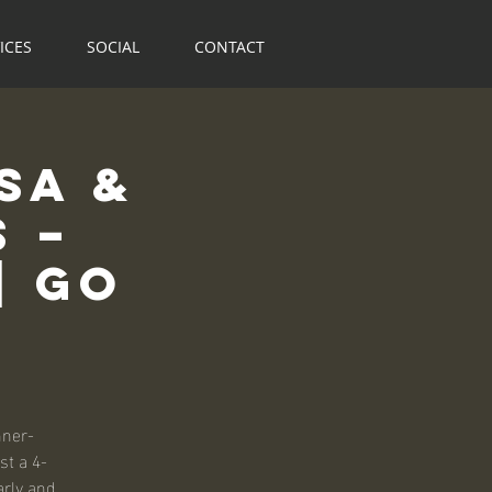
ICES
SOCIAL
CONTACT
sa &
 –
| Go
nner-
st a 4-
arly and