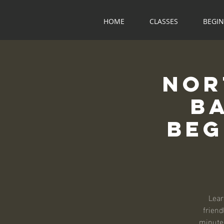
HOME
CLASSES
BEGI
Nor
B
Beg
Lear
friend
minute 