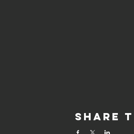
Share t