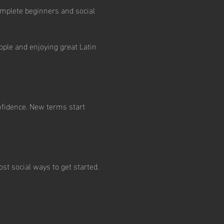
mplete beginners and social 
ple and enjoying great Latin 
nfidence. New terms start 
st social ways to get started.