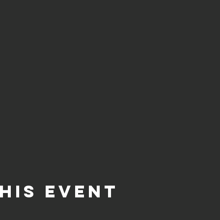
his event