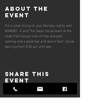
About the
event
Put a silver lining on your Monday nights with 
MAMBO - G and The Salsa Social team at the 
Hyde Park House! Lots of free and paid 
parking and a great bar and dance floor. Social 
dancing from 8.30 pm until late.
Share this
event