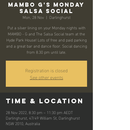
Mambo G's Monday
Salsa Social
Mon, 28 Nov
  |  
Darlinghurst
Put a silver lining on your Monday nights with
MAMBO - G and The Salsa Social team at the
Hyde Park House! Lots of free and paid parking
and a great bar and dance floor. Social dancing
from 8.30 pm until late.
Registration is closed
See other events
Time & Location
28 Nov 2022, 8:30 pm – 11:30 pm AEDT
Darlinghurst, 47/49 William St, Darlinghurst
NSW 2010, Australia