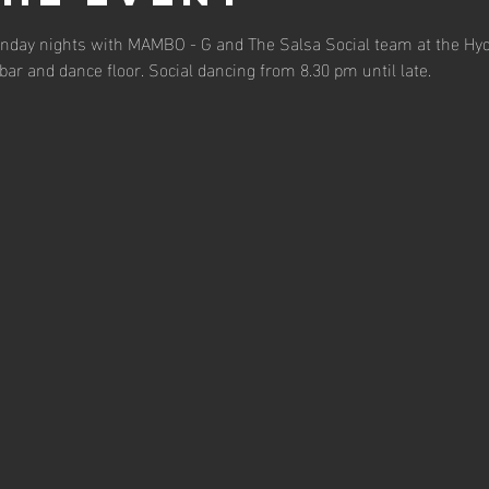
Monday nights with MAMBO - G and The Salsa Social team at the Hyd
bar and dance floor. Social dancing from 8.30 pm until late.