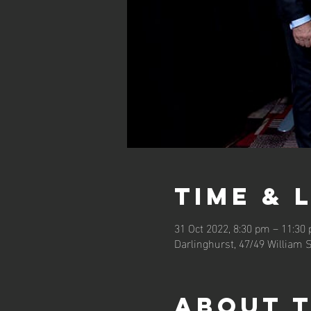
Time & 
31 Oct 2022, 8:30 pm – 11:3
Darlinghurst, 47/49 William 
About 