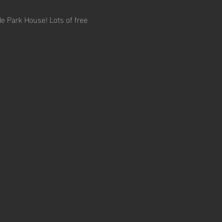
e Park House! Lots of free 