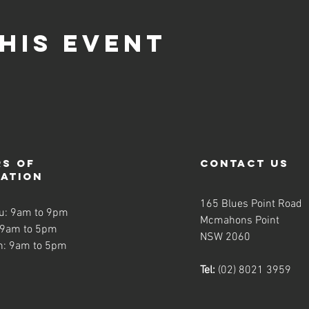
his event
s of
contact us
ration
165 Blues Point Road
u: 9am to 9pm
Mcmahons Point
 9am to 5pm
NSW 2060
n: 9am to 5pm
Tel:
(02) 8021 3959