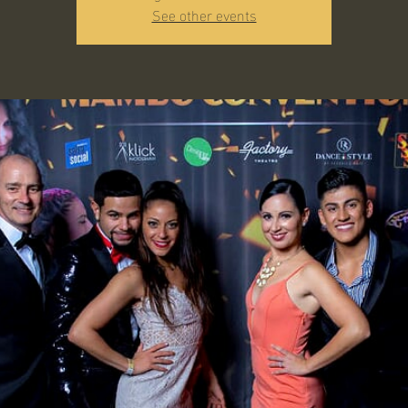
See other events