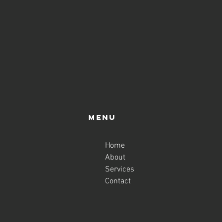
Menu
Home
About
Services
Contact