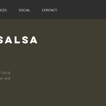
ICES
SOCIAL
CONTACT
Salsa
 Social
bar and