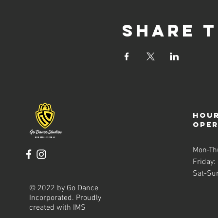
Share t
Hour
ope
Mon-Th
Friday:
Sat-Su
© 2022 by Go Dance
Incorporated. Proudly
created with
IMS