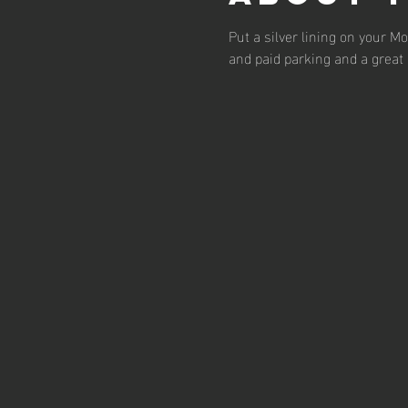
Put a silver lining on your 
and paid parking and a great 