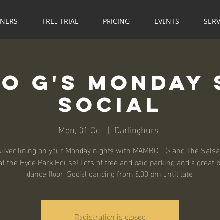
NNERS
FREE TRIAL
PRICING
EVENTS
SERV
o G's Monday 
Social
Mon, 31 Oct
  |  
Darlinghurst
silver lining on your Monday nights with MAMBO - G and The Salsa
t the Hyde Park House! Lots of free and paid parking and a great 
dance floor. Social dancing from 8.30 pm until late.
Registration is closed