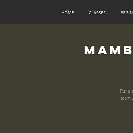
HOME
CLASSES
BEGI
Mamb
Put a 
team a