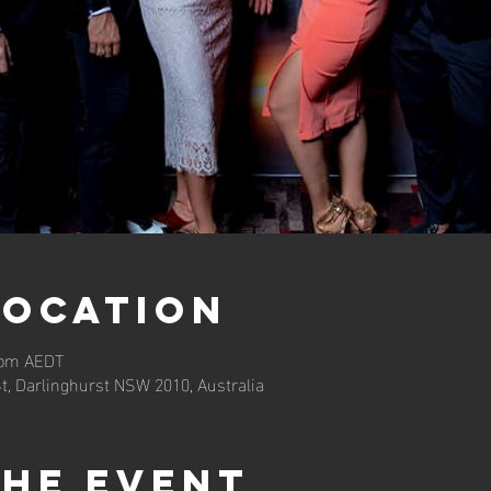
Location
0 pm AEDT
St, Darlinghurst NSW 2010, Australia
the event