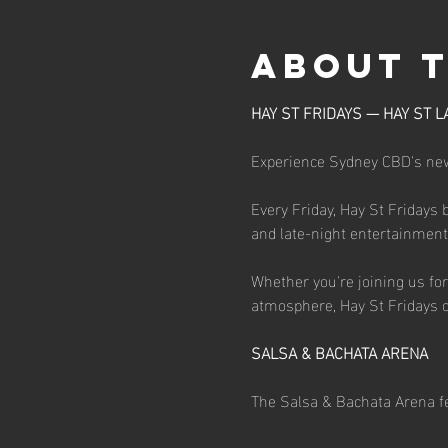
About 
HAY ST FRIDAYS — HAY ST L
Experience Sydney CBD's newe
Every Friday, Hay St Fridays 
and late-night entertainment d
Whether you're joining us for 
atmosphere, Hay St Fridays o
SALSA & BACHATA ARENA
The Salsa & Bachata Arena fe