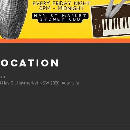
Location
 pm
3 Hay St, Haymarket NSW 2000, Australia