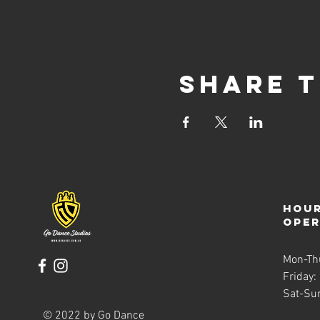
Share t
Hour
ope
Mon-Th
Friday:
Sat-Su
© 2022 by Go Dance