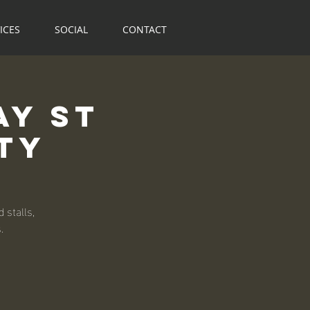
ICES
SOCIAL
CONTACT
ay St
ty
 stalls,
.