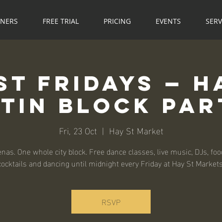
NNERS
FREE TRIAL
PRICING
EVENTS
SERV
St Fridays — H
atin Block Par
Fri, 23 Oct
  |  
Hay St Market
nas. One whole city block. Free dance classes, live music, DJs, food
cocktails and dancing until midnight every Friday at Hay St Markets
RSVP