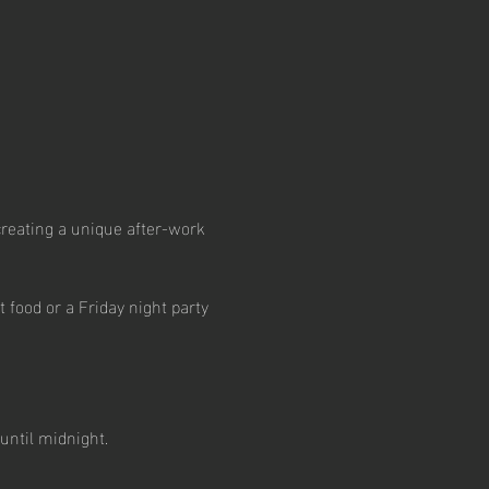
creating a unique after-work 
 food or a Friday night party 
until midnight.