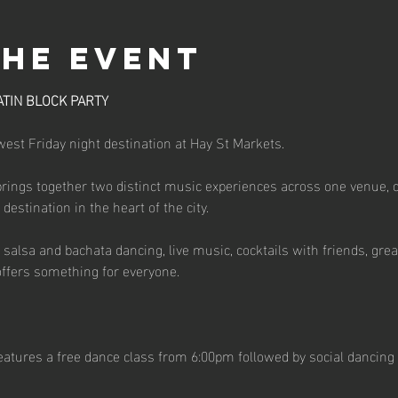
the event
ATIN BLOCK PARTY
st Friday night destination at Hay St Markets.
brings together two distinct music experiences across one venue, 
estination in the heart of the city.
salsa and bachata dancing, live music, cocktails with friends, great
ffers something for everyone.
atures a free dance class from 6:00pm followed by social dancing 