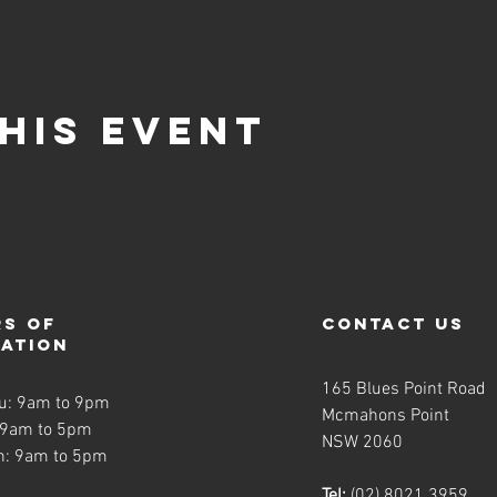
his event
s of
contact us
ration
165 Blues Point Road
u: 9am to 9pm
Mcmahons Point
 9am to 5pm
NSW 2060
n: 9am to 5pm
Tel:
(02) 8021 3959