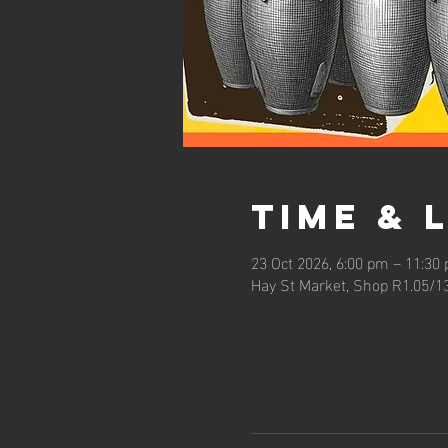
Time & 
23 Oct 2026, 6:00 pm – 11:30
Hay St Market, Shop R1.05/1