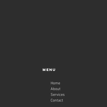
Menu
Home
About
Services
Contact