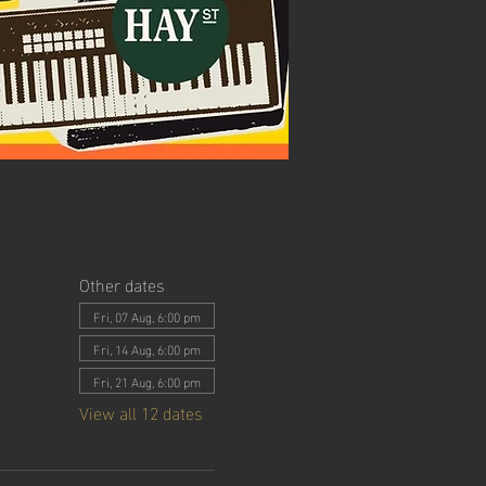
Other dates
Fri, 07 Aug, 6:00 pm
Fri, 14 Aug, 6:00 pm
Fri, 21 Aug, 6:00 pm
View all 12 dates