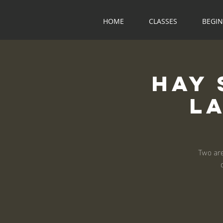
HOME
CLASSES
BEGI
Hay 
L
Two are