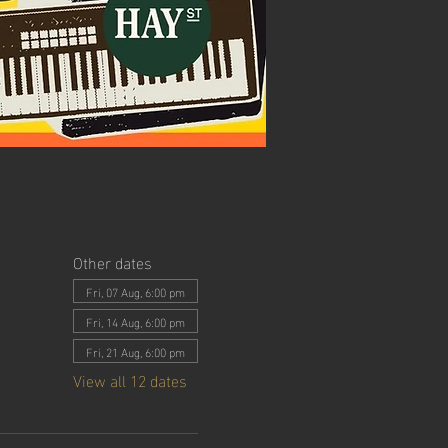
Other dates
Fri, 07 Aug, 6:00 pm
Fri, 14 Aug, 6:00 pm
Fri, 21 Aug, 6:00 pm
View all 12 dates