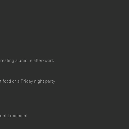
creating a unique after-work 
 food or a Friday night party 
until midnight.