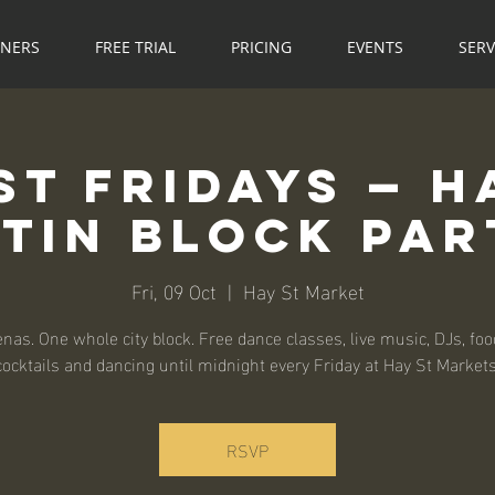
NNERS
FREE TRIAL
PRICING
EVENTS
SERV
St Fridays — H
atin Block Par
Fri, 09 Oct
  |  
Hay St Market
nas. One whole city block. Free dance classes, live music, DJs, food
cocktails and dancing until midnight every Friday at Hay St Markets
RSVP