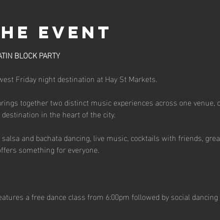
the event
ATIN BLOCK PARTY
st Friday night destination at Hay St Markets.
brings together two distinct music experiences across one venue, 
estination in the heart of the city.
salsa and bachata dancing, live music, cocktails with friends, great
ffers something for everyone.
atures a free dance class from 6:00pm followed by social dancing 