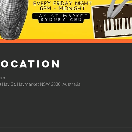
Location
 pm
3 Hay St, Haymarket NSW 2000, Australia