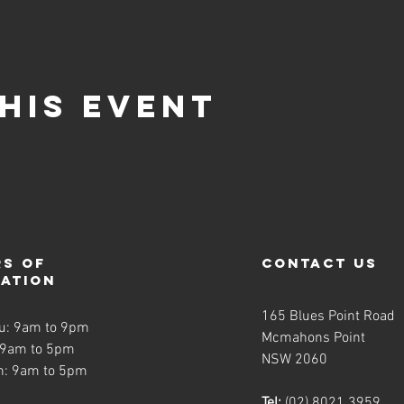
his event
s of
contact us
ration
165 Blues Point Road
u: 9am to 9pm
Mcmahons Point
 9am to 5pm
NSW 2060
n: 9am to 5pm
Tel:
(02) 8021 3959