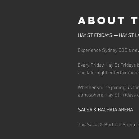
About 
HAY ST FRIDAYS — HAY ST L
Experience Sydney CBD's newe
Every Friday, Hay St Fridays 
and late-night entertainment d
Whether you're joining us for 
atmosphere, Hay St Fridays o
SALSA & BACHATA ARENA
The Salsa & Bachata Arena fe