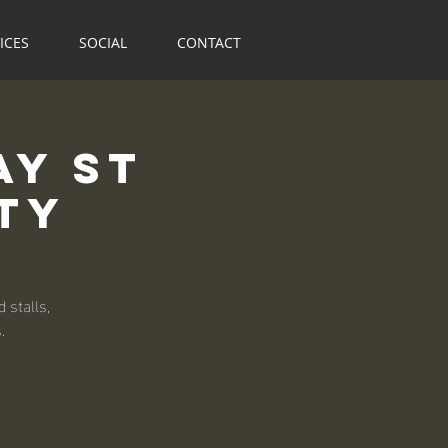
ICES
SOCIAL
CONTACT
ay St
ty
 stalls,
.