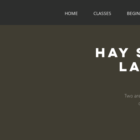
HOME
CLASSES
BEGI
Hay 
L
Two are