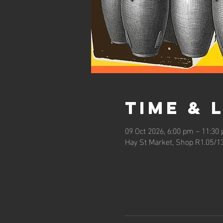
Time & 
09 Oct 2026, 6:00 pm – 11:30
Hay St Market, Shop R1.05/1