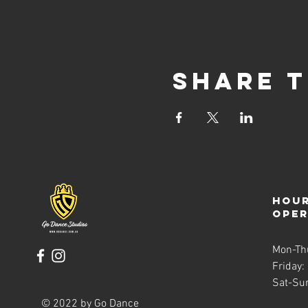
Share t
Hour
ope
Mon-Th
Friday:
Sat-Su
© 2022 by Go Dance