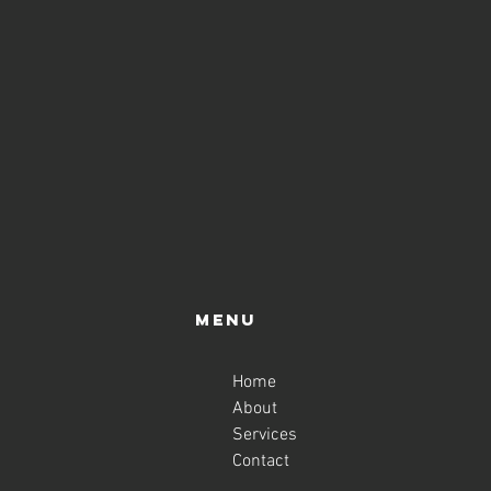
Menu
Home
About
Services
Contact