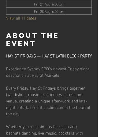
Fri, 21 Aug, 6:00 pm
Fri, 28 Aug, 6:00 pm
View all 11 dates
About the
event
HAY ST FRIDAYS — HAY ST LATIN BLOCK PARTY
Experience Sydney CBD's newest Friday night 
destination at Hay St Markets.
Every Friday, Hay St Fridays brings together 
two distinct music experiences across one 
venue, creating a unique after-work and late-
night entertainment destination in the heart of 
the city.
Whether you're joining us for salsa and 
bachata dancing, live music, cocktails with 