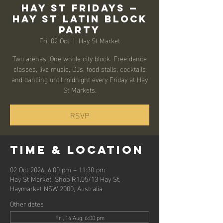
Hay St Fridays —
Hay St Latin Block
Party
Fri, 02 Oct
  |  
Hay St Market
Two arenas. One whole city block. Free dance
classes, live music, DJs, food stalls, cocktails
and dancing until midnight every Friday at Hay
St Markets.
RSVP
Time & Location
02 Oct 2026, 6:00 pm – 11:30 pm
Hay St Market, Shop R1.05/13 Hay St,
Haymarket NSW 2000, Australia
Other dates
Fri, 14 Aug, 6:00 pm