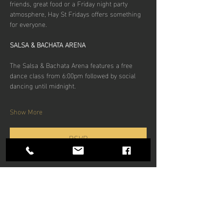
friends, great food or a Friday night party 
atmosphere, Hay St Fridays offers something 
for everyone.
SALSA & BACHATA ARENA
The Salsa & Bachata Arena features a free 
dance class from 6:00pm followed by social 
dancing until midnight.
Show More
RSVP
Share this
event