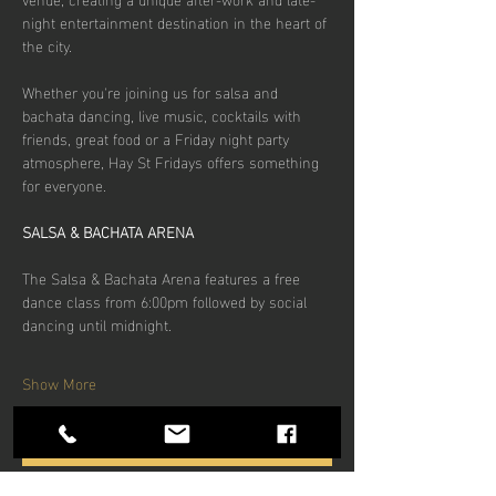
night entertainment destination in the heart of 
the city.
Whether you're joining us for salsa and 
bachata dancing, live music, cocktails with 
friends, great food or a Friday night party 
atmosphere, Hay St Fridays offers something 
for everyone.
SALSA & BACHATA ARENA
The Salsa & Bachata Arena features a free 
dance class from 6:00pm followed by social 
dancing until midnight.
Show More
RSVP