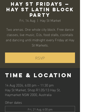
Hay St Fridays —
Hay St Latin Block
Party
Fri, 14 Aug
  |  
Hay St Market
Two arenas. One whole city block. Free dance
classes, live music, DJs, food stalls, cocktails
and dancing until midnight every Friday at Hay
St Markets.
RSVP
Time & Location
14 Aug 2026, 6:00 pm – 11:30 pm
Hay St Market, Shop R1.05/13 Hay St,
Haymarket NSW 2000, Australia
Other dates
Fri, 21 Aug, 6:00 pm