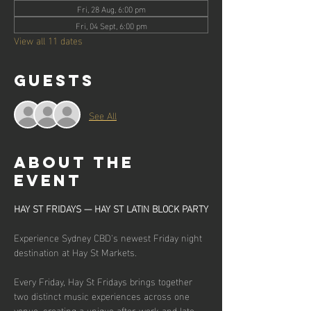
Fri, 28 Aug, 6:00 pm
Fri, 04 Sept, 6:00 pm
View all 11 dates
Guests
See All
About the
event
HAY ST FRIDAYS — HAY ST LATIN BLOCK PARTY
Experience Sydney CBD's newest Friday night 
destination at Hay St Markets.
Every Friday, Hay St Fridays brings together 
two distinct music experiences across one 
venue, creating a unique after-work and late-