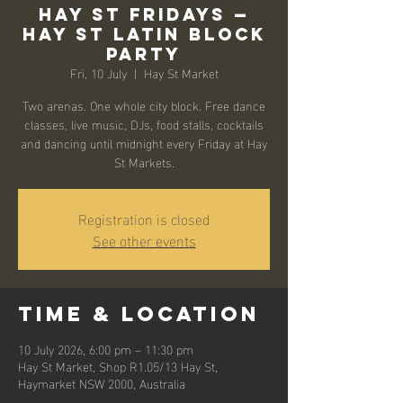
Hay St Fridays —
Hay St Latin Block
Party
Fri, 10 July
  |  
Hay St Market
Two arenas. One whole city block. Free dance
classes, live music, DJs, food stalls, cocktails
and dancing until midnight every Friday at Hay
St Markets.
Registration is closed
See other events
Time & Location
10 July 2026, 6:00 pm – 11:30 pm
Hay St Market, Shop R1.05/13 Hay St,
Haymarket NSW 2000, Australia