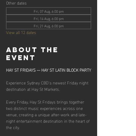
Other dates
Fri, 07 Aug, 6:00 pm
Fri, 14 Aug, 6:00 pm
Fri, 21 Aug, 6:00 pm
View all 12 dates
About the
event
HAY ST FRIDAYS — HAY ST LATIN BLOCK PARTY
Experience Sydney CBD's newest Friday night 
destination at Hay St Markets.
Every Friday, Hay St Fridays brings together 
two distinct music experiences across one 
venue, creating a unique after-work and late-
night entertainment destination in the heart of 
the city.