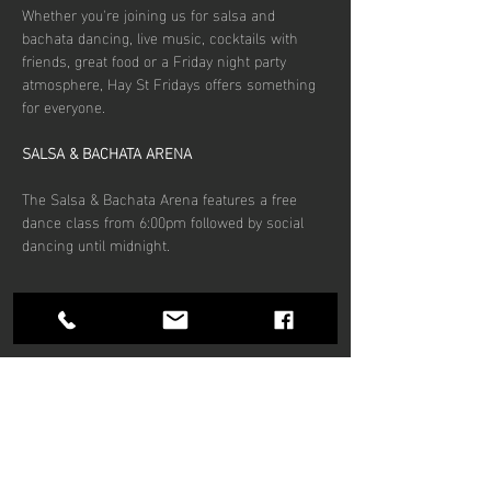
Whether you're joining us for salsa and 
bachata dancing, live music, cocktails with 
friends, great food or a Friday night party 
atmosphere, Hay St Fridays offers something 
for everyone.
SALSA & BACHATA ARENA
The Salsa & Bachata Arena features a free 
dance class from 6:00pm followed by social 
dancing until midnight.
Show More
Share this
event