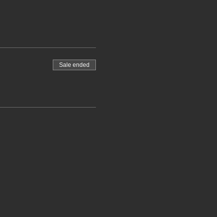
Sale ended