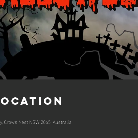
Location
y, Crows Nest NSW 2065, Australia