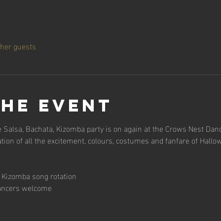
ther guests
the event
 Salsa, Bachata, Kizomba party is on again at the Crows Nest Danc
tion of all the excitement, colours, costumes and fanfare of Hallo
 x Kizomba song rotation
dancers welcome