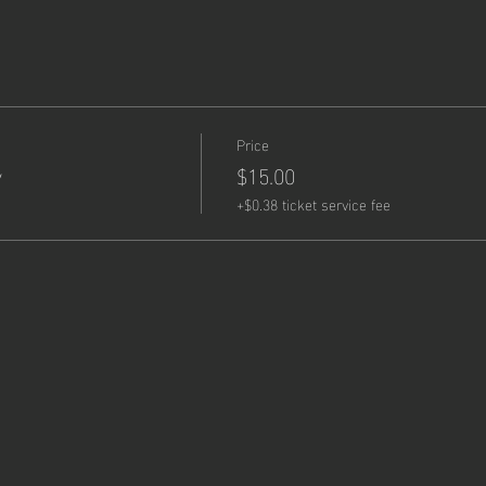
Price
y
$15.00
+$0.38 ticket service fee