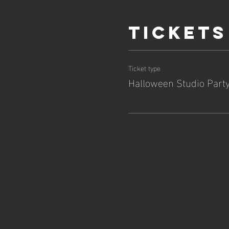
Tickets
Ticket type
Halloween Studio Part