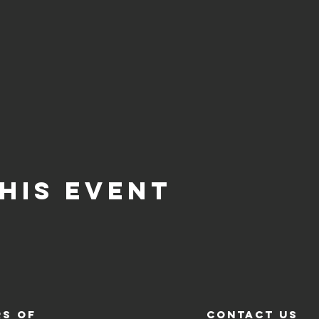
his event
s of
contact us