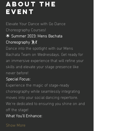
About the
event
Elevate Your Dance with Go Dance 
Choreography Courses!
🌟 
Summer 2023: Mens Bachata 
Choreography 
🕺💃
Dance into the spotlight with our Mens 
Bachata Team on Wednesdays. Get ready for 
an immersive experience that will refine your 
skills and elevate your stage presence like 
never before!
Special Focus:
Experience the magic of stage-ready 
choreography while seamlessly integrating 
moves into your social dancing repertoire. 
We're dedicated to ensuring you shine on and 
off the stage!
What You'll Enhance:
Show More