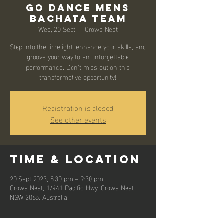
Go Dance Mens
Bachata Team
Wed, 20 Sept
  |  
Crows Nest
Step into the limelight, enhance your skills, and
groove your way to an unforgettable
performance. Don't miss out on this
transformative opportunity!
Registration is closed
See other events
Time & Location
20 Sept 2023, 8:30 pm – 9:30 pm
Crows Nest, 1/441 Pacific Hwy, Crows Nest
NSW 2065, Australia