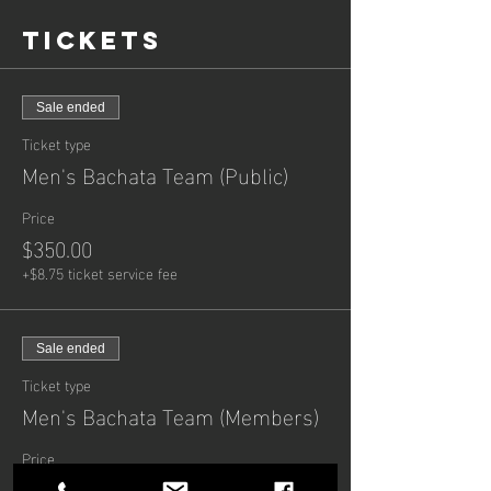
Tickets
Sale ended
Ticket type
Men's Bachata Team (Public)
Price
$350.00
+$8.75 ticket service fee
Sale ended
Ticket type
Men's Bachata Team (Members)
Price
$300.00