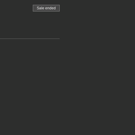
Sale ended