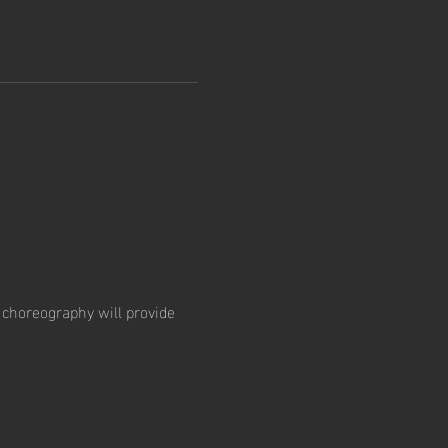
choreography will provide 