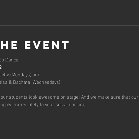
the event
Go Dance!
:
aphy (Mondays) and
alsa & Bachata (Wednesdays)
 our students look awesome on stage! And we make sure that our 
apply immediately to your social dancing!