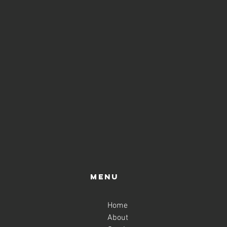
Menu
Home
About