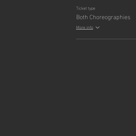
Ticket type
Both Choreographies
More info