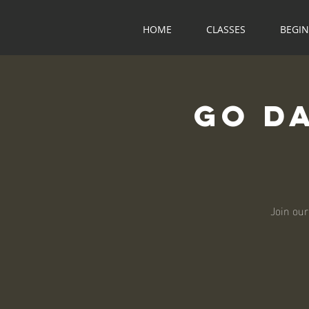
HOME
CLASSES
BEGI
Go D
Join our