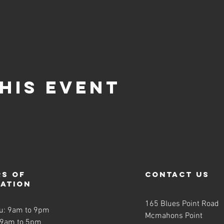
his event
s of
contact us
ration
165 Blues Point Road
u: 9am to 9pm
Mcmahons Point
 9am to 5pm