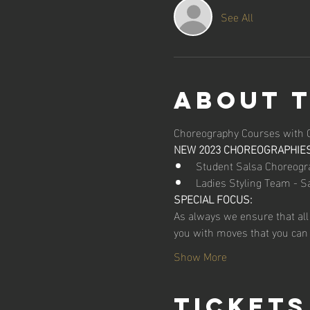
See All
About 
Choreography Courses with 
NEW 2023 CHOREOGRAPHIES
Student Salsa Choreogr
Ladies Styling Team - S
SPECIAL FOCUS:
As always we ensure that all
you with moves that you can 
Show More
Tickets