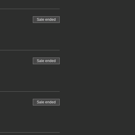
Sale ended
Sale ended
Sale ended