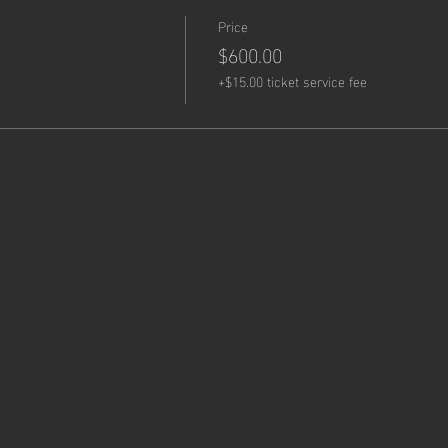
Price
$600.00
+$15.00 ticket service fee