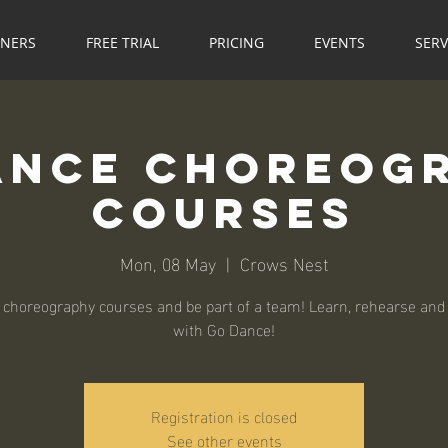
NNERS
FREE TRIAL
PRICING
EVENTS
SERV
ance Choreog
Courses
Mon, 08 May
  |  
Crows Nest
 choreography courses and be part of a team! Learn, rehearse and
with Go Dance!
Registration is closed
See other events