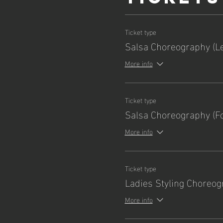
Ticket type
Salsa Choreography (L
More info
Ticket type
Salsa Choreography (Fo
More info
Ticket type
Ladies Styling Choreo
More info