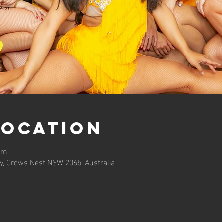
Location
 pm
y, Crows Nest NSW 2065, Australia