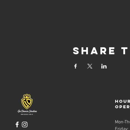
Share t
Hour
ope
Mon-Th
Friday: