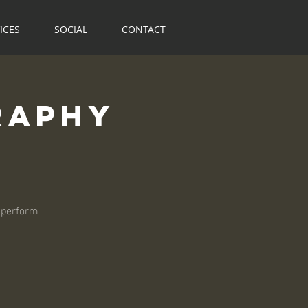
ICES
SOCIAL
CONTACT
raphy
 perform