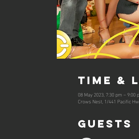
Time & 
08 May 2023, 7:30 pm – 9:00
Crows Nest, 1/441 Pacific Hw
Guests