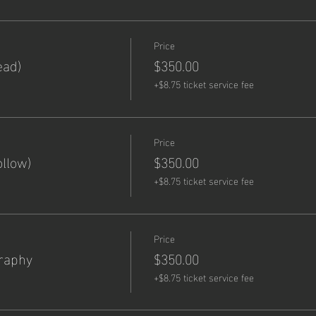
Price
ead)
$350.00
+$8.75 ticket service fee
Price
llow)
$350.00
+$8.75 ticket service fee
Price
graphy
$350.00
+$8.75 ticket service fee