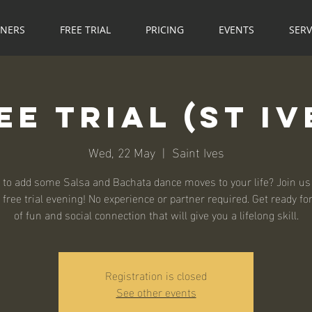
NNERS
FREE TRIAL
PRICING
EVENTS
SERV
ee Trial (St Iv
Wed, 22 May
  |  
Saint Ives
 to add some Salsa and Bachata dance moves to your life? Join us 
 free trial evening! No experience or partner required. Get ready fo
of fun and social connection that will give you a lifelong skill.
Registration is closed
See other events