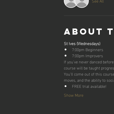
See All
About 
St Ives (Wednesdays)
7:00pm Beginners
7:00pm Improvers
If you've never danced before,
course will be taught progres
You'll come out of this cour
moves, and the ability to soci
FREE trial available!
Show More