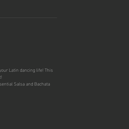
your Latin dancing life! This 
!
sential Salsa and Bachata 