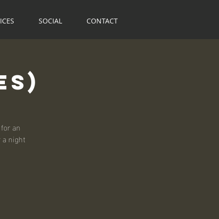
ICES
SOCIAL
CONTACT
es)
for an
r a night