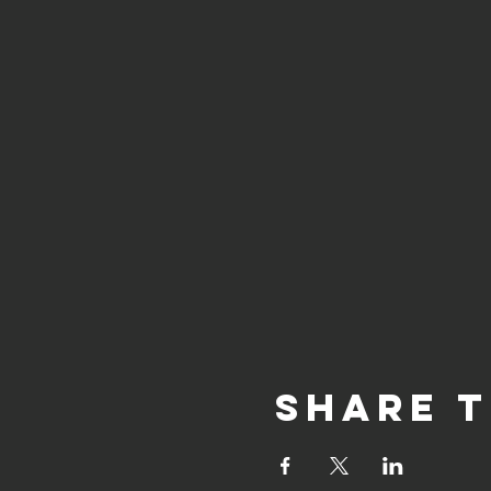
Share t