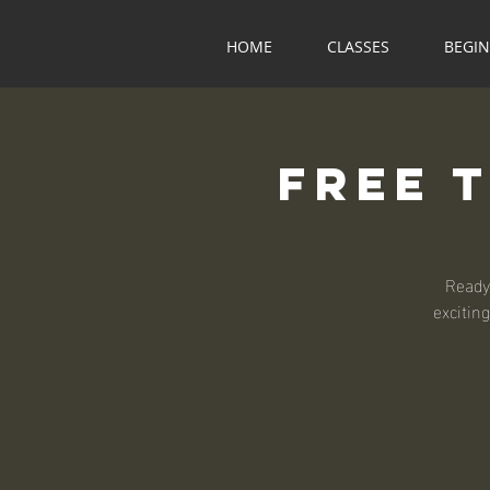
HOME
CLASSES
BEGI
Free 
Ready
exciting