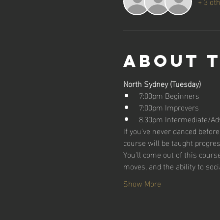
+ 3 ot
About 
North Sydney (Tuesday)
7:00pm Beginners
7:00pm Improvers
8.30pm Intermediate/Ad
If you've never danced before,
course will be taught progres
You'll come out of this cour
moves, and the ability to soci
Show More