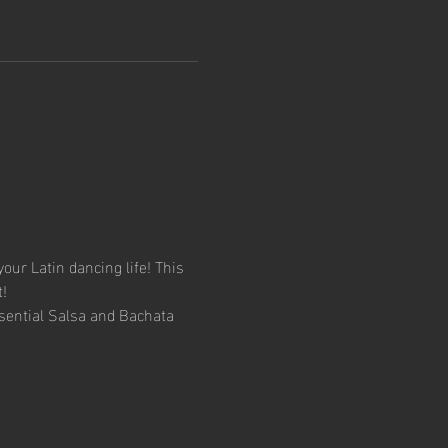
your Latin dancing life! This 
!
sential Salsa and Bachata 