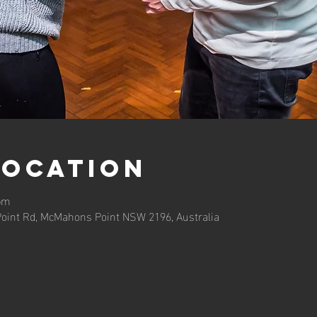
Location
 pm
oint Rd, McMahons Point NSW 2196, Australia