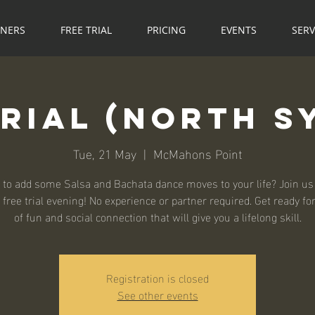
NNERS
FREE TRIAL
PRICING
EVENTS
SERV
Trial (North S
Tue, 21 May
  |  
McMahons Point
 to add some Salsa and Bachata dance moves to your life? Join us 
 free trial evening! No experience or partner required. Get ready fo
of fun and social connection that will give you a lifelong skill.
Registration is closed
See other events