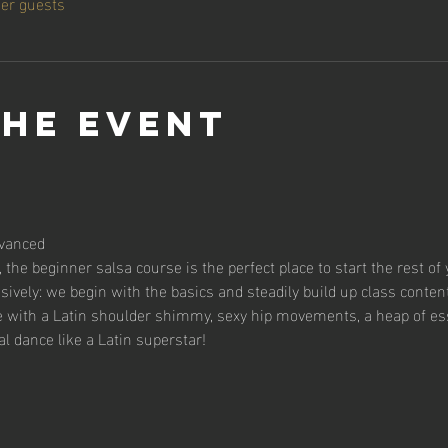
her guests
the event
vanced
 the beginner salsa course is the perfect place to start the rest of 
sively: we begin with the basics and steadily build up class content
se with a Latin shoulder shimmy, sexy hip movements, a heap of es
al dance like a Latin superstar!