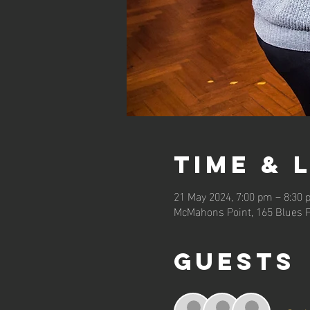
Time & 
21 May 2024, 7:00 pm – 8:30
McMahons Point, 165 Blues P
Guests