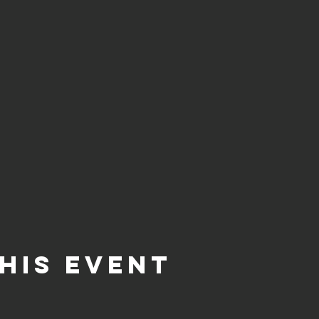
his event