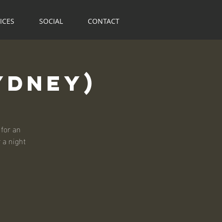
ICES
SOCIAL
CONTACT
ydney)
for an
r a night