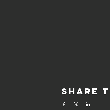
Share t