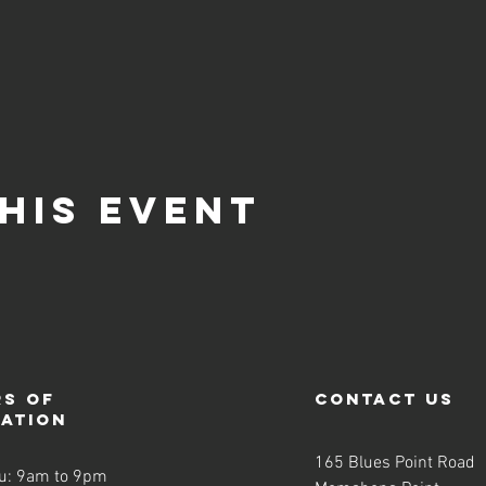
-obligation opportunity where you can come, meet our team, join a cl
son the following week to continue with the remaining eight-week 
are specifically scheduled for weeks 1 and 2 of these courses, so it
 experience the first or second class of a completely new course, 
his event
s of
contact us
ration
165 Blues Point Road
u: 9am to 9pm