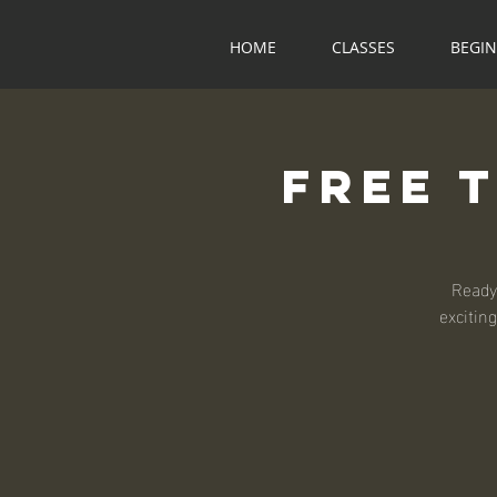
HOME
CLASSES
BEGI
Free 
Ready
exciting