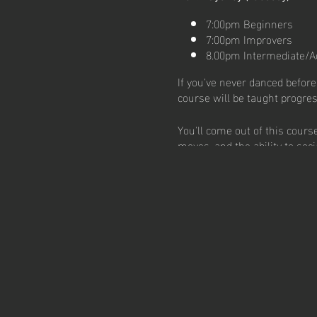
7:00pm Beginners
7:00pm Improvers
8.00pm Intermediate/A
If you've never danced before,
course will be taught progres
You'll come out of this cour
moves, and the ability to soci
FREE trial available!
No partner needed.
No experience required
Connect with amazing i
Experience the joy of d
Learn a lifelong skill t
Claim your free trial class n
Take the First Step with a Sal