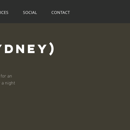
ICES
SOCIAL
CONTACT
ydney)
for an
r a night