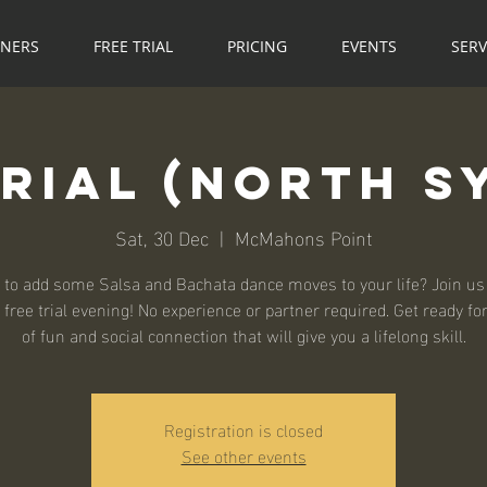
NNERS
FREE TRIAL
PRICING
EVENTS
SERV
Trial (North S
Sat, 30 Dec
  |  
McMahons Point
 to add some Salsa and Bachata dance moves to your life? Join us 
 free trial evening! No experience or partner required. Get ready fo
of fun and social connection that will give you a lifelong skill.
Registration is closed
See other events