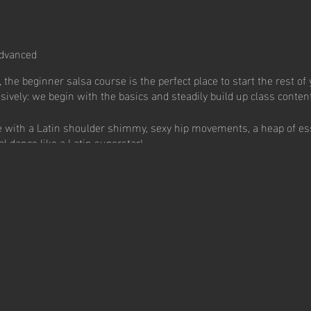
dvanced
 the beginner salsa course is the perfect place to start the rest of 
sively: we begin with the basics and steadily build up class content
se with a Latin shoulder shimmy, sexy hip movements, a heap of es
al dance like a Latin superstar!
.
ndividuals and form new friendships.
ancing in a super fun and social environment.
hat will bring you endless good times.
ow!
sa Free Trial: