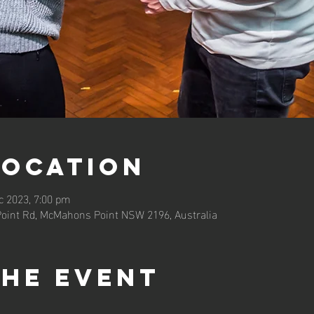
Location
c 2023, 7:00 pm
oint Rd, McMahons Point NSW 2196, Australia
the event