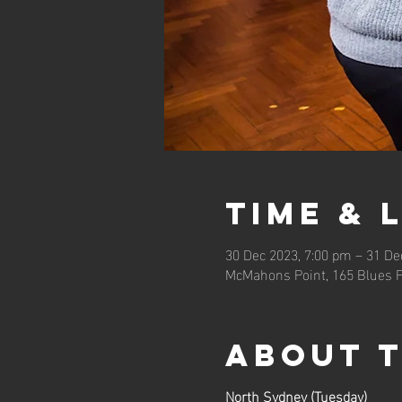
Time & 
30 Dec 2023, 7:00 pm – 31 De
McMahons Point, 165 Blues P
About 
North Sydney (Tuesday)