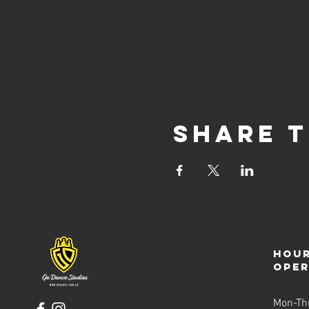
The free trial evening is a no
can sign up online or in per
that our free trial sessions 
available dates to ensure you
on the fun!
Share t
Hour
ope
Mon-Th