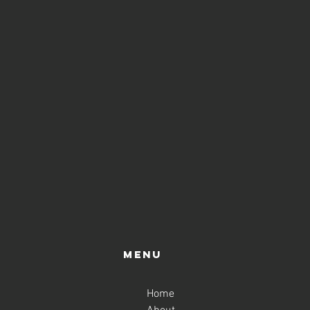
ass, and if you like it, you
course. Please keep in mind
's important to book from any
ensuring you don't miss out
Menu
Home