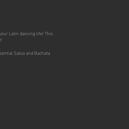
your Latin dancing life! This
!
sential Salsa and Bachata