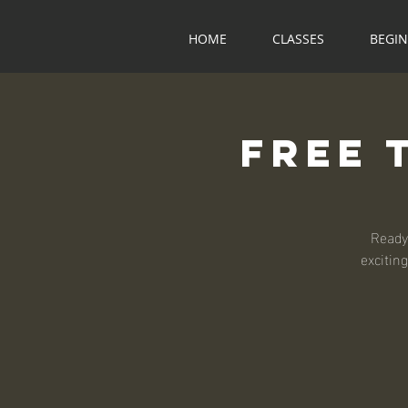
HOME
CLASSES
BEGI
Free 
Ready
exciting