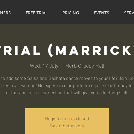
NNERS
FREE TRIAL
PRICING
EVENTS
SERV
Trial (Marrick
Wed, 17 July
  |  
Herb Greedy Hall
 to add some Salsa and Bachata dance moves to your life? Join us 
 free trial evening! No experience or partner required. Get ready fo
Registration is closed
See other events