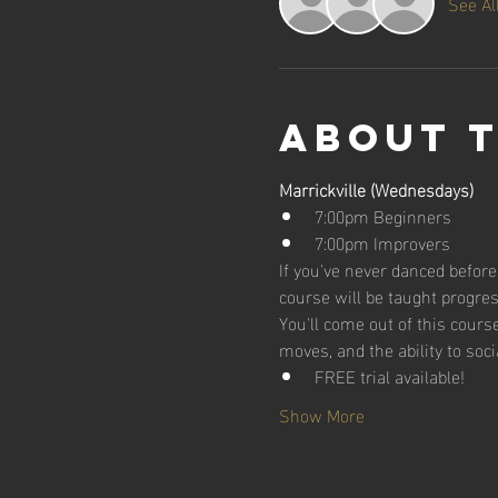
See Al
About 
Marrickville (Wednesdays)
7:00pm Beginners
7:00pm Improvers
If you've never danced before,
course will be taught progres
You'll come out of this cour
moves, and the ability to soci
FREE trial available!
Show More