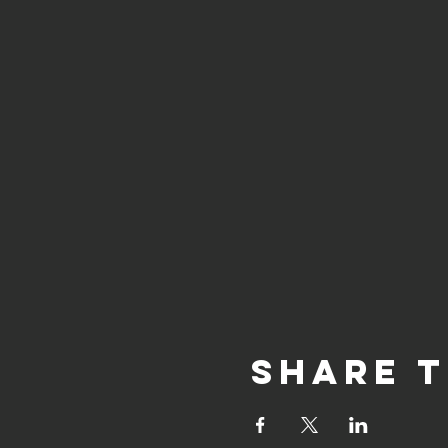
Share t