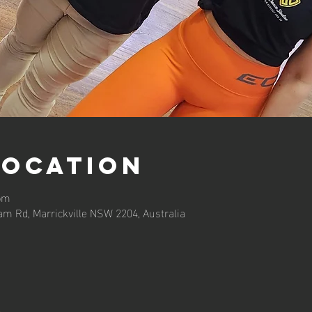
Location
 pm
am Rd, Marrickville NSW 2204, Australia