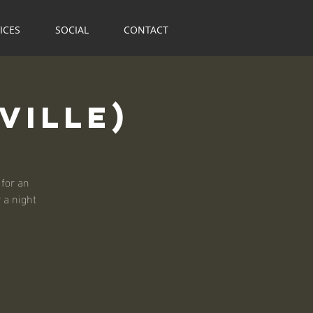
ICES
SOCIAL
CONTACT
ville)
for an
r a night