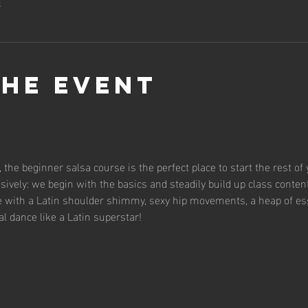
l
the event
 the beginner salsa course is the perfect place to start the rest of 
sively: we begin with the basics and steadily build up class content
se with a Latin shoulder shimmy, sexy hip movements, a heap of es
al dance like a Latin superstar!