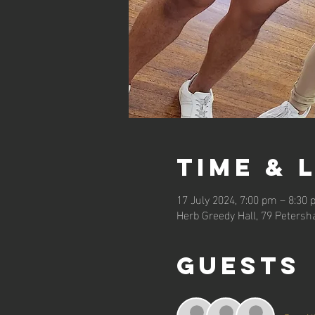
Time & 
17 July 2024, 7:00 pm – 8:30
Herb Greedy Hall, 79 Petersh
Guests