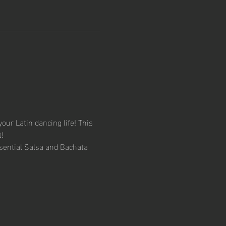
your Latin dancing life! This 
!
sential Salsa and Bachata 