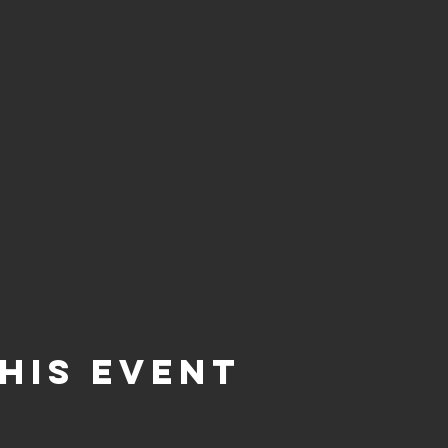
his event