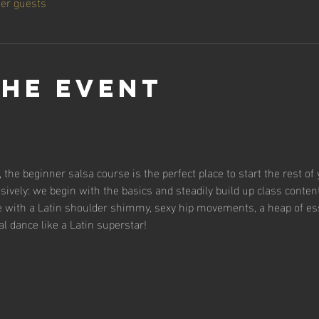
her guests
the event
 the beginner salsa course is the perfect place to start the rest of 
sively: we begin with the basics and steadily build up class content
se with a Latin shoulder shimmy, sexy hip movements, a heap of es
al dance like a Latin superstar!