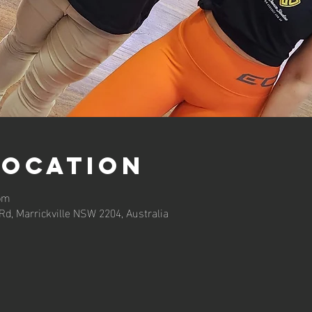
Location
 pm
 Rd, Marrickville NSW 2204, Australia