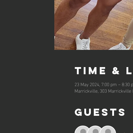
Time & 
23 May 2024, 7:00 pm – 8:30
Marrickville, 303 Marrickville
Guests