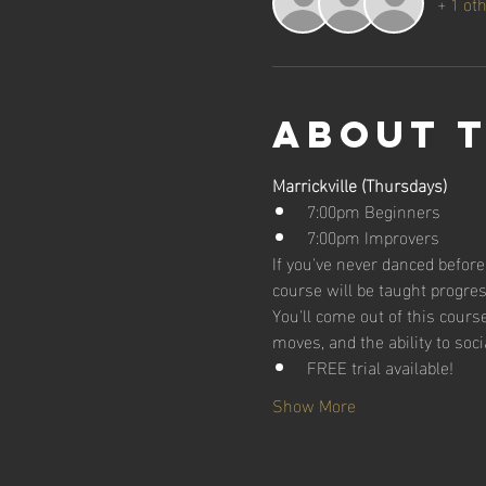
+ 1 ot
About 
Marrickville (Thursdays)
7:00pm Beginners
7:00pm Improvers
If you've never danced before,
course will be taught progres
You'll come out of this cour
moves, and the ability to soci
FREE trial available!
Show More