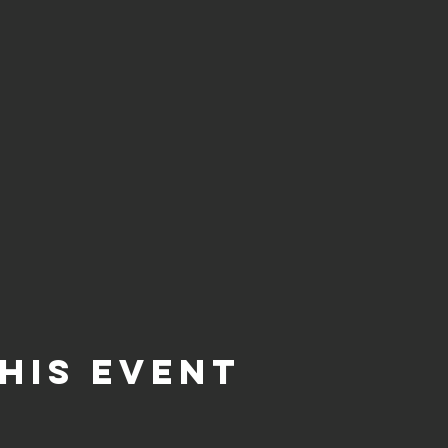
his event