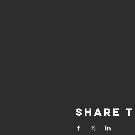
Share t