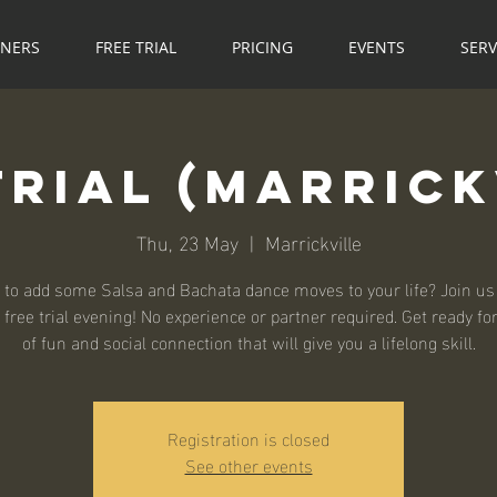
NNERS
FREE TRIAL
PRICING
EVENTS
SERV
Trial (Marrick
Thu, 23 May
  |  
Marrickville
 to add some Salsa and Bachata dance moves to your life? Join us 
 free trial evening! No experience or partner required. Get ready fo
of fun and social connection that will give you a lifelong skill.
Registration is closed
See other events