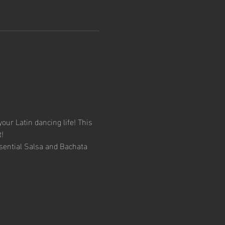
your Latin dancing life! This 
!
sential Salsa and Bachata 