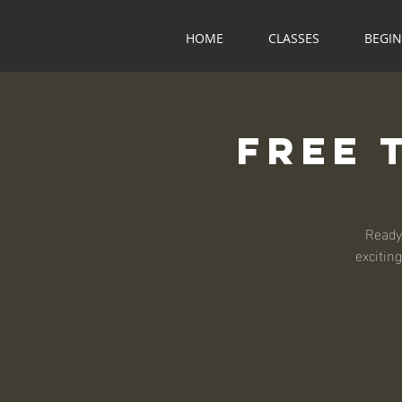
HOME
CLASSES
BEGI
Free 
Ready
exciting