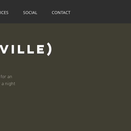
ICES
SOCIAL
CONTACT
ville)
for an
r a night