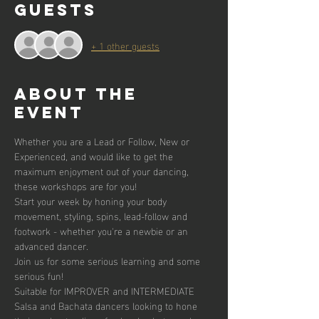
Guests
+ 1 other guests
About the
event
Whether you are a Lead or Follow, New or 
Experienced, and would like to get the 
maximum enjoyment out of your dancing, 
these workshops are for you!
Start your week by honing your body 
movement, styling, spins, lead-follow and 
footwork - whether you're a newbie or an 
advanced dancer. 
Join us for some serious learning and some 
serious fun!
Suitable for IMPROVER and INTERMEDIATE 
Salsa and Bachata dancers looking to hone 