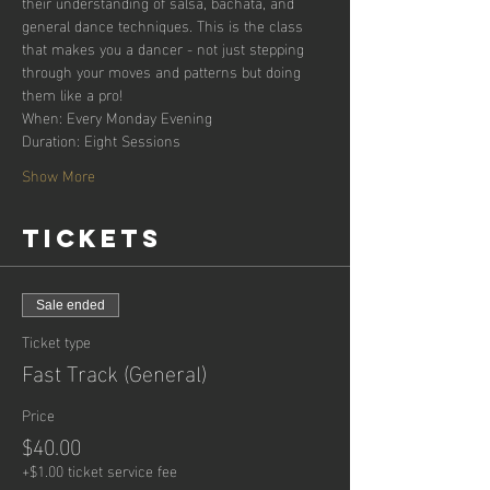
their understanding of salsa, bachata, and 
general dance techniques. This is the class 
that makes you a dancer - not just stepping 
through your moves and patterns but doing 
them like a pro!
When: Every Monday Evening
Duration: Eight Sessions
Show More
Tickets
Sale ended
Ticket type
Fast Track (General)
Price
$40.00
+$1.00 ticket service fee