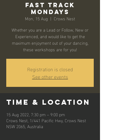
Fast Track
Mondays
Mon, 15 Aug
  |  
Crows Nest
Whether you are a Lead or Follow, New or
Experienced, and would like to get the
maximum enjoyment out of your dancing,
these workshops are for you!
Registration is closed
See other events
Time & Location
15 Aug 2022, 7:30 pm – 9:00 pm
Crows Nest, 1/441 Pacific Hwy, Crows Nest
NSW 2065, Australia