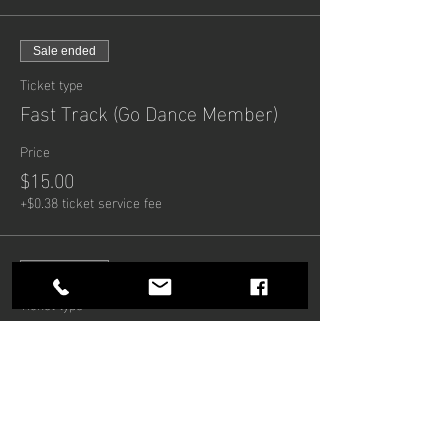
Sale ended
Ticket type
Fast Track (Go Dance Member)
Price
$15.00
+$0.38 ticket service fee
Sale ended
Ticket type
Fast Track (8 Weeks)
Price
$100.00
+$2.50 ticket service fee