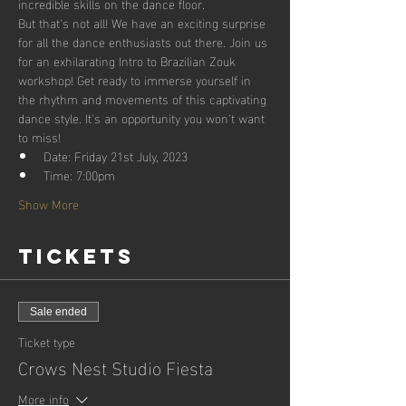
incredible skills on the dance floor.
But that's not all! We have an exciting surprise 
for all the dance enthusiasts out there. Join us 
for an exhilarating Intro to Brazilian Zouk 
workshop! Get ready to immerse yourself in 
the rhythm and movements of this captivating 
dance style. It's an opportunity you won't want 
to miss!
Date: Friday 21st July, 2023
Time: 7:00pm
Show More
Tickets
Sale ended
Ticket type
Crows Nest Studio Fiesta
More info