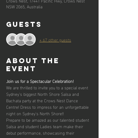
Crows Nest, 1/441 Pacific Hwy, Crows Nest
NSW 2065, Australia
Guests
+ 67 other guests
About the
event
Join us for a Spectacular Celebration! 
We are thrilled to invite you to a special event 
Sydney's biggest North Shore Salsa and 
Bachata party at the Crows Nest Dance 
Centre! Dress to impress for an unforgettable 
night on Sydney's North Shore!!
Prepare to be amazed as our talented student 
Salsa and student Ladies team make their 
debut performance, showcasing their 