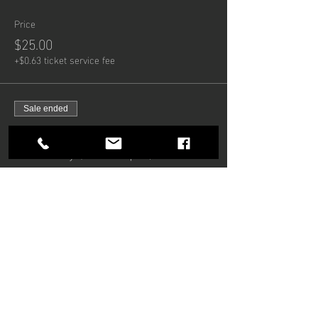
Price
$25.00
+$0.63 ticket service fee
Sale ended
Ticket type
Late Entry (from 10pm)
Price
$15.00
+$0.38 ticket service fee
Share this