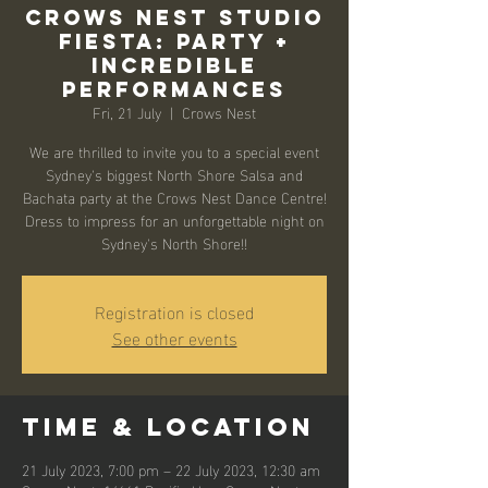
Crows Nest Studio
Fiesta: Party +
Incredible
Performances
Fri, 21 July
  |  
Crows Nest
We are thrilled to invite you to a special event
Sydney's biggest North Shore Salsa and
Bachata party at the Crows Nest Dance Centre!
Dress to impress for an unforgettable night on
Sydney's North Shore!!
Registration is closed
See other events
Time & Location
21 July 2023, 7:00 pm – 22 July 2023, 12:30 am