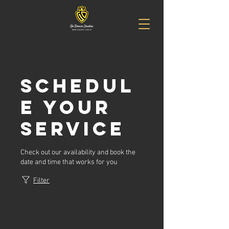
Schedul
e your
service
Check out our availability and book the
date and time that works for you
Filter