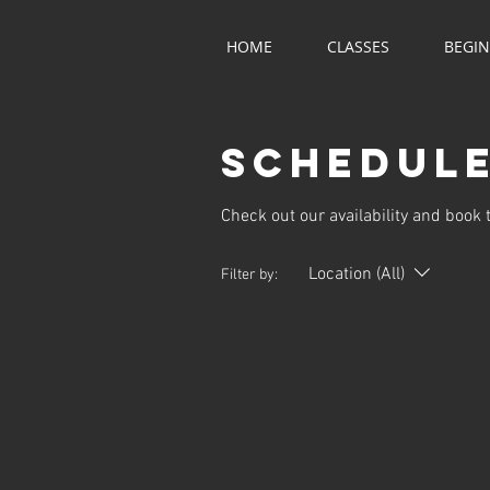
HOME
CLASSES
BEGI
Schedule
Check out our availability and book 
Location (All)
Filter by: