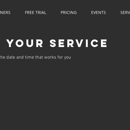
NNERS
FREE TRIAL
PRICING
EVENTS
SERV
 your service
the date and time that works for you