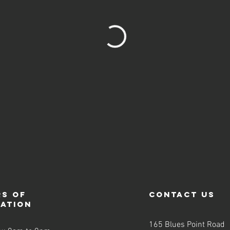
s of
contact us
ration
165 Blues Point Road