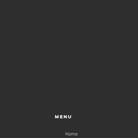
Menu
Home