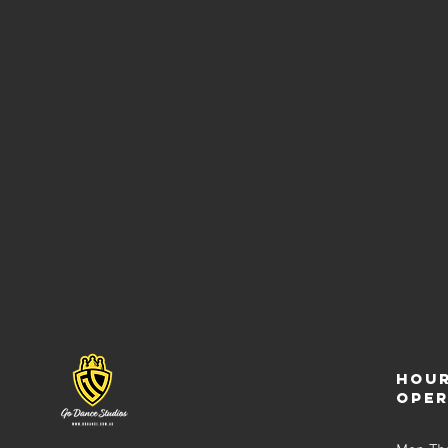
Hour
ope