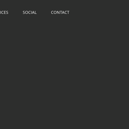
ICES
SOCIAL
CONTACT